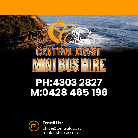
Togg
Navig
PH:4303 2827
M:0428 465 196
Email Us:
office@centralcoast
minibushire.com.au