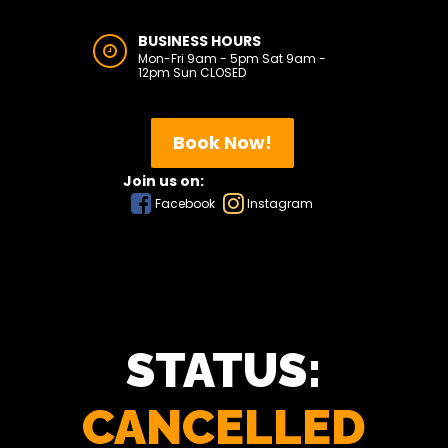
BUSINESS HOURS
Mon-Fri 9am - 5pm Sat 9am -
12pm Sun CLOSED
Book Now!
Join us on:
Facebook
Instagram
STATUS:
CANCELLED