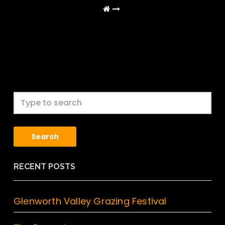
Search
RECENT POSTS
Glenworth Valley Grazing Festival