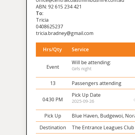
office@centralcoastminibushire.com.au
ABN: 92 615 234 421
To:
Tricia
0408625237
tricia.bradney@gmail.com
Hrs/Qty
Service
Will be attending:
Event
Girls night
13
Passengers attending
Pick Up Date
04:30 PM
2025-09-26
Pick Up
Blue Haven, Budgewoi, No
Destination
The Entrance Leagues Club