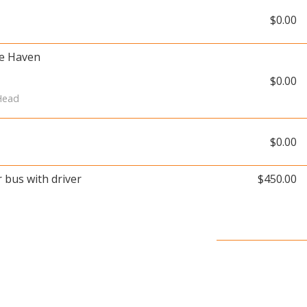
$0.00
ue Haven
$0.00
 Head
$0.00
r bus with driver
$450.00