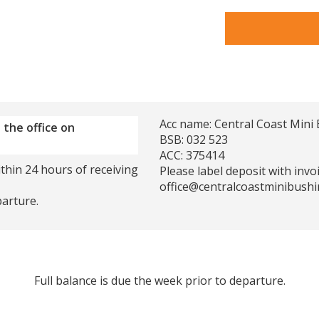
Acc name: Central Coast Mini 
 the office on
BSB: 032 523
ACC: 375414
thin 24 hours of receiving
Please label deposit with inv
office@centralcoastminibushi
parture.
Full balance is due the week prior to departure.