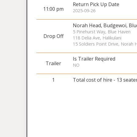
Return Pick Up Date
11:00 pm
2025-09-26
Norah Head, Budgewoi, Bl
5 Pinehurst Way, Blue Haven
Drop Off
118 Delia Ave, Halikulani
15 Soldiers Point Drive, Norah
Is Trailer Required
Trailer
NO
1
Total cost of hire - 13 seate