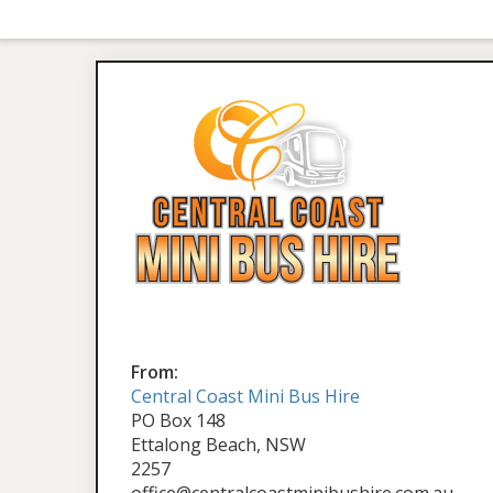
From:
Central Coast Mini Bus Hire
PO Box 148
Ettalong Beach, NSW
2257