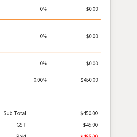
0%
$0.00
0%
$0.00
0%
$0.00
0.00%
$450.00
Sub Total
$450.00
GST
$45.00
Paid
-$495.00