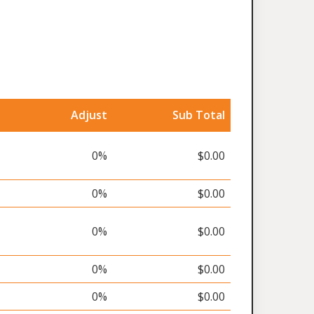
Adjust
Sub Total
0%
$0.00
0%
$0.00
0%
$0.00
0%
$0.00
0%
$0.00