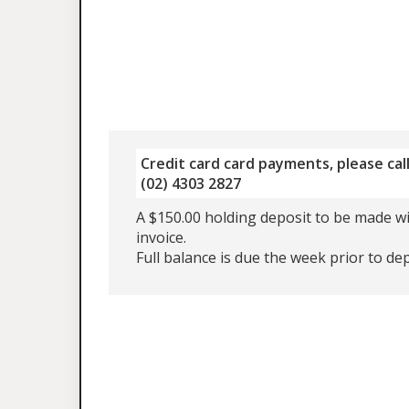
Credit card card payments, please call
(02) 4303 2827
A $150.00 holding deposit to be made wi
invoice.
Full balance is due the week prior to de