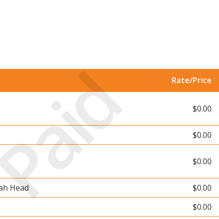
Paid
Rate/Price
$0.00
$0.00
$0.00
rah Head
$0.00
$0.00