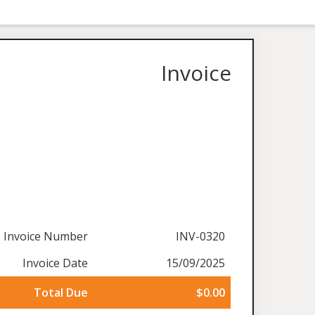
Invoice
Invoice Number
INV-0320
Invoice Date
15/09/2025
Total Due
$0.00