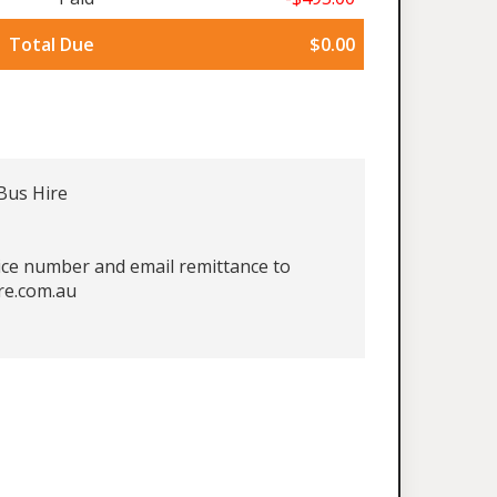
Total Due
$0.00
Bus Hire
oice number and email remittance to
re.com.au