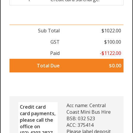
Sub Total
$1022.00
GST
$100.00
Paid
-$1122.00
Total Due
$0.00
Acc name: Central
Credit card
Coast Mini Bus Hire
card payments,
BSB: 032 523
please call the
ACC: 375414
office on
Please label deposit