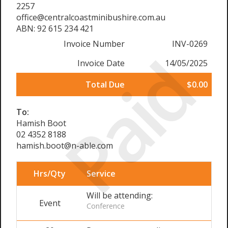
2257
office@centralcoastminibushire.com.au
ABN: 92 615 234 421
Invoice Number
INV-0269
Paid
Invoice Date
14/05/2025
Total Due
$0.00
To:
Hamish Boot
02 4352 8188
hamish.boot@n-able.com
Hrs/Qty
Service
Will be attending:
Event
Conference