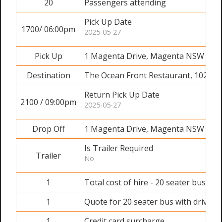
20
Passengers attending
Pick Up Date
1700/ 06:00pm
2025-05-27
Pick Up
1 Magenta Drive, Magenta NSW 226
Destination
The Ocean Front Restaurant, 102 Oc
Return Pick Up Date
2100 / 09:00pm
2025-05-27
Drop Off
1 Magenta Drive, Magenta NSW 226
Is Trailer Required
Trailer
No
1
Total cost of hire - 20 seater bus wit
1
Quote for 20 seater bus with driver 
1
Credit card surcharge.