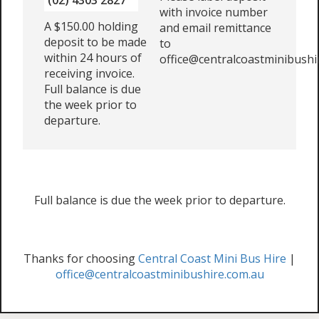
(02) 4303 2827
with invoice number
A $150.00 holding
and email remittance
deposit to be made
to
within 24 hours of
office@centralcoastminibushi
receiving invoice.
Full balance is due
the week prior to
departure.
Full balance is due the week prior to departure.
Thanks for choosing
Central Coast Mini Bus Hire
|
office@centralcoastminibushire.com.au