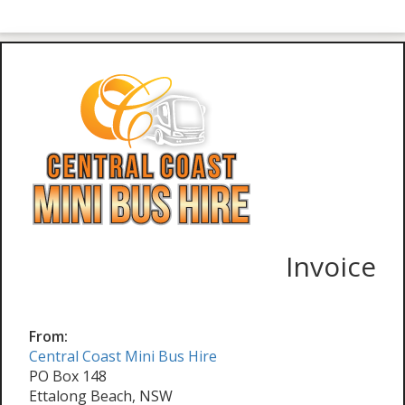
Invoice
From:
Central Coast Mini Bus Hire
PO Box 148
Ettalong Beach, NSW