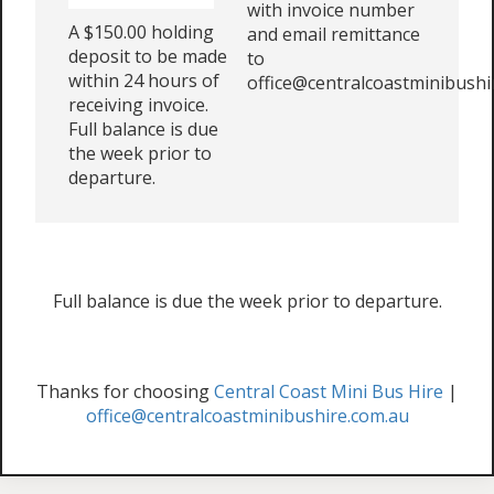
with invoice number
A $150.00 holding
and email remittance
deposit to be made
to
within 24 hours of
office@centralcoastminibushi
receiving invoice.
Full balance is due
the week prior to
departure.
Full balance is due the week prior to departure.
Thanks for choosing
Central Coast Mini Bus Hire
|
office@centralcoastminibushire.com.au