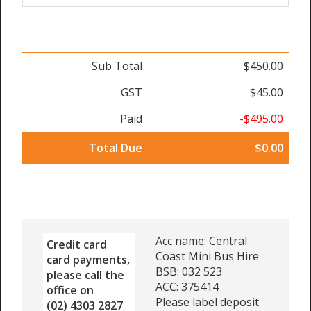
Sub Total
$450.00
GST
$45.00
Paid
-$495.00
Total Due
$0.00
Acc name: Central
Credit card
Coast Mini Bus Hire
card payments,
BSB: 032 523
please call the
ACC: 375414
office on
Please label deposit
(02) 4303 2827