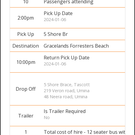
10
Passengers attending
Pick Up Date
2:00pm
2024-01-06
Pick Up
5 Shore Br
Destination
Gracelands Forresters Beach
Return Pick Up Date
10:00pm
2024-01-06
5 Shore Brace, Tascott
Drop Off
219 Veron road, Umina
48 Neera road, Umina
Is Trailer Required
Trailer
No
1
Total cost of hire - 12 seater bus with dr