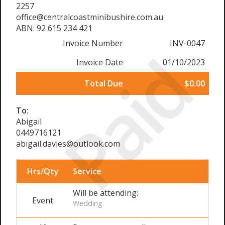
2257
office@centralcoastminibushire.com.au
ABN: 92 615 234 421
Invoice Number
INV-0047
Paid
Invoice Date
01/10/2023
Total Due
$0.00
To:
Abigail
0449716121
abigail.davies@outlook.com
Hrs/Qty
Service
Will be attending:
Event
Wedding