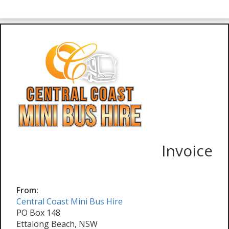
Invoice
From:
Central Coast Mini Bus Hire
PO Box 148
Ettalong Beach, NSW