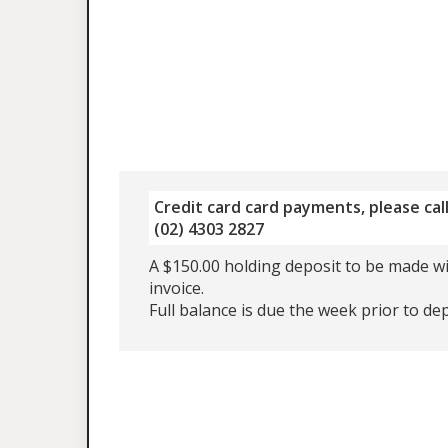
Credit card card payments, please call
(02) 4303 2827
A $150.00 holding deposit to be made wi
invoice.
Full balance is due the week prior to de