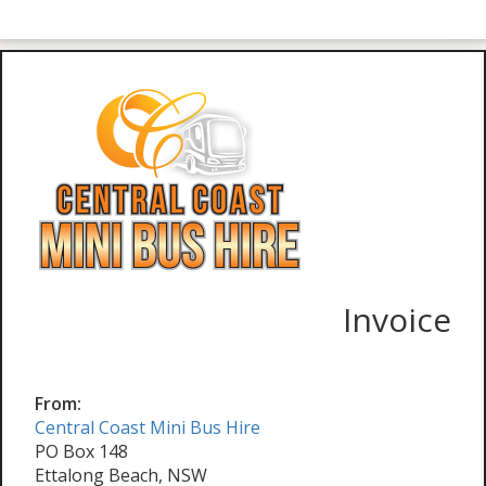
Invoice
From:
Central Coast Mini Bus Hire
PO Box 148
Ettalong Beach, NSW