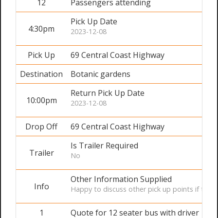
12
Passengers attending
Pick Up Date
4:30pm
2023-12-08
Pick Up
69 Central Coast Highway
Destination
Botanic gardens
Return Pick Up Date
10:00pm
2023-12-08
Drop Off
69 Central Coast Highway
Is Trailer Required
Trailer
No
Other Information Supplied
Info
Happy to discuss other pick up points if the of
1
Quote for 12 seater bus with driver