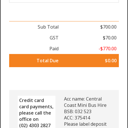
Sub Total
$700.00
GST
$70.00
Paid
-$770.00
Total Due
$0.00
Acc name: Central
Credit card
Coast Mini Bus Hire
card payments,
BSB: 032 523
please call the
ACC: 375414
office on
Please label deposit
(02) 4303 2827