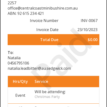
2257
office@centralcoastminibushire.com.au
ABN: 92 615 234 421
Invoice Number
INV-0067
Paid
Invoice Date
23/10/2023
Total Due
$0.00
To:
Natalia
0456795106
natalia.leadbitter@au.sedgwick.com
Hrs/Qty
Service
Will be attending:
Event
Christmas Party