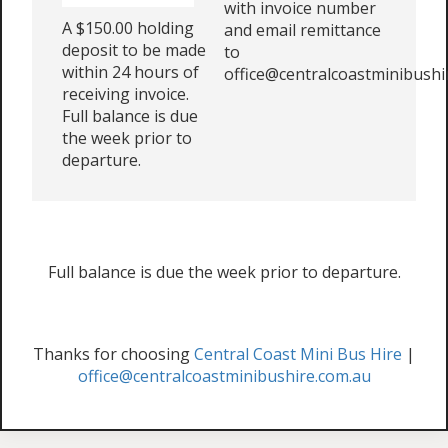
with invoice number
A $150.00 holding
and email remittance
deposit to be made
to
within 24 hours of
office@centralcoastminibushi
receiving invoice.
Full balance is due
the week prior to
departure.
Full balance is due the week prior to departure.
Thanks for choosing
Central Coast Mini Bus Hire
|
office@centralcoastminibushire.com.au