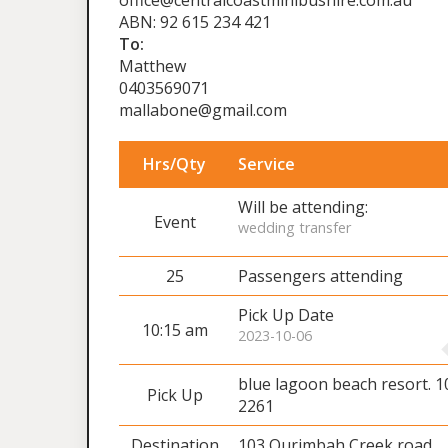
office@centralcoastminibushire.com.au
ABN: 92 615 234 421
To:
Matthew
0403569071
mallabone@gmail.com
Hrs/Qty
Service
Will be attending:
Event
wedding transfer
25
Passengers attending
Pick Up Date
10:15 am
2023-10-06
blue lagoon beach resort. 
Pick Up
2261
Destination
103 Ourimbah Creek road