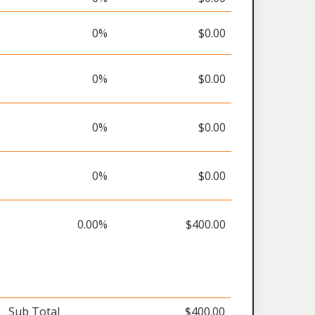
0%
$0.00
0%
$0.00
0%
$0.00
0%
$0.00
0.00%
$400.00
Sub Total
$400.00