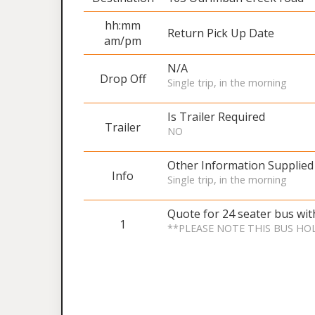
hh:mm
Return Pick Up Date
am/pm
N/A
Drop Off
Single trip, in the morning
Is Trailer Required
Trailer
NO
Other Information Supplied
Info
Single trip, in the morning
Quote for 24 seater bus wi
1
**PLEASE NOTE THIS BUS HO