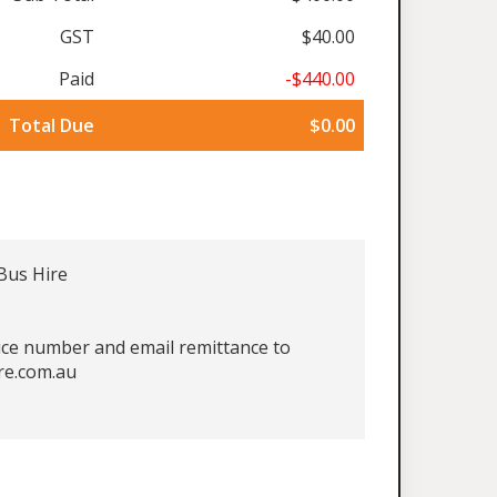
GST
$40.00
Paid
-$440.00
Total Due
$0.00
Bus Hire
oice number and email remittance to
re.com.au