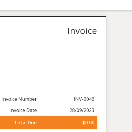
Invoice
Invoice Number
INV-0046
Invoice Date
28/09/2023
Total Due
$0.00