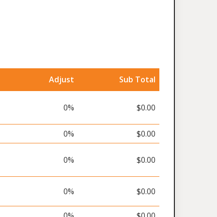
Adjust
Sub Total
0%
$0.00
0%
$0.00
0%
$0.00
0%
$0.00
0%
$0.00