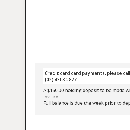
Credit card card payments, please call
(02) 4303 2827
A $150.00 holding deposit to be made wi
invoice.
Full balance is due the week prior to de