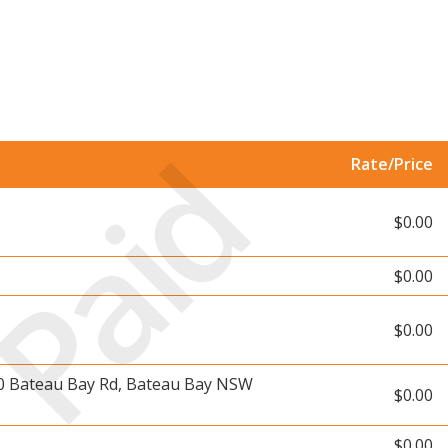
Paid
Rate/Price
$0.00
$0.00
$0.00
10 Bateau Bay Rd, Bateau Bay NSW
$0.00
$0.00