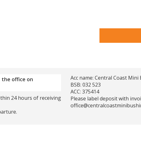
Acc name: Central Coast Mini 
 the office on
BSB: 032 523
ACC: 375414
thin 24 hours of receiving
Please label deposit with inv
office@centralcoastminibushi
parture.