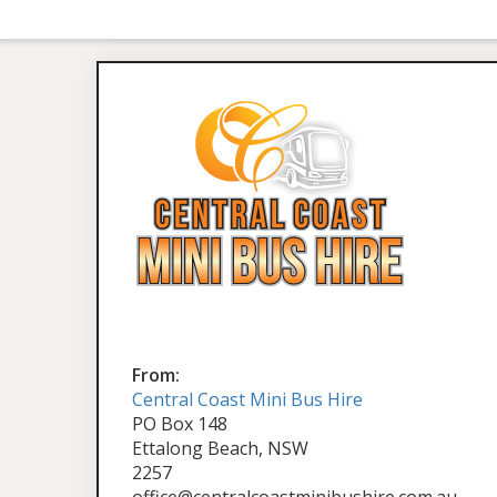
From:
Central Coast Mini Bus Hire
PO Box 148
Ettalong Beach, NSW
2257