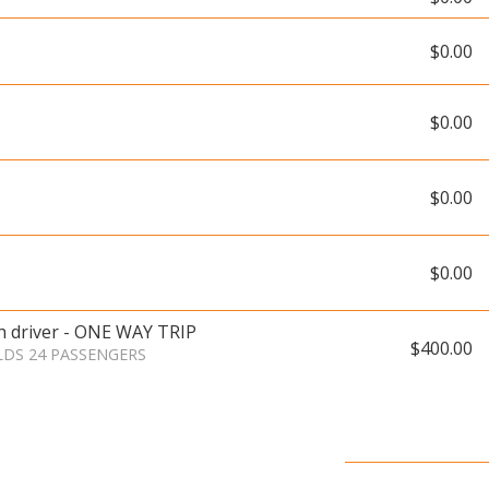
$0.00
$0.00
$0.00
$0.00
th driver - ONE WAY TRIP
$400.00
LDS 24 PASSENGERS