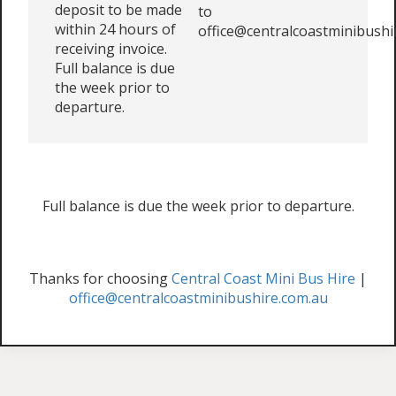
deposit to be made
to
within 24 hours of
office@centralcoastminibushi
receiving invoice.
Full balance is due
the week prior to
departure.
Full balance is due the week prior to departure.
Thanks for choosing
Central Coast Mini Bus Hire
|
office@centralcoastminibushire.com.au