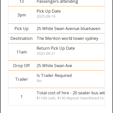
13
Passengers attending
Pick Up Date
3pm
2025-09-19
Pick Up
25 White Swan Avenue bluehaven
Destination
The Meriton world tower sydney
Return Pick Up Date
11am
2025-09-21
Drop Off
25 White Swan Ave
Is Trailer Required
Trailer
No
Total cost of hire - 20 seater bus with dr
1
$1100 cash, $150 deposit transferred to secur