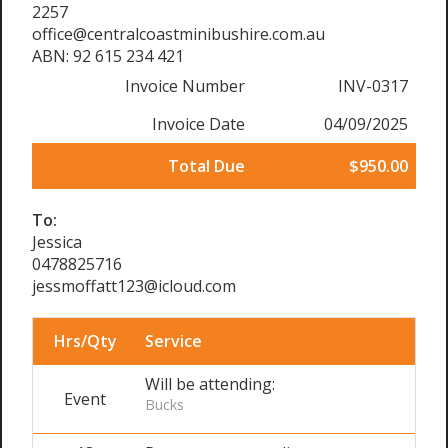
2257
office@centralcoastminibushire.com.au
ABN: 92 615 234 421
Invoice Number
INV-0317
Invoice Date
04/09/2025
Total Due
$950.00
To:
Jessica
0478825716
jessmoffatt123@icloud.com
Hrs/Qty
Service
Will be attending:
Event
Bucks