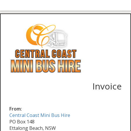
Invoice
From:
Central Coast Mini Bus Hire
PO Box 148
Ettalong Beach, NSW