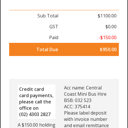
Sub Total
$1100.00
GST
$0.00
Paid
-$150.00
Total Due
$950.00
Acc name: Central
Credit card
Coast Mini Bus Hire
card payments,
BSB: 032 523
please call the
ACC: 375414
office on
Please label deposit
(02) 4303 2827
with invoice number
A $150.00 holding
and email remittance