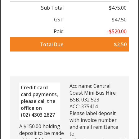
Sub Total
$475.00
GST
$47.50
Paid
-$520.00
Total Due
$2.50
Acc name: Central
Credit card
Coast Mini Bus Hire
card payments,
BSB: 032 523
please call the
ACC: 375414
office on
Please label deposit
(02) 4303 2827
with invoice number
A $150.00 holding
and email remittance
deposit to be made
to