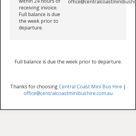
within 24 hours of
office@centralcoastminibushi
receiving invoice.
Full balance is due
the week prior to
departure.
Full balance is due the week prior to departure.
Thanks for choosing
Central Coast Mini Bus Hire
|
office@centralcoastminibushire.com.au