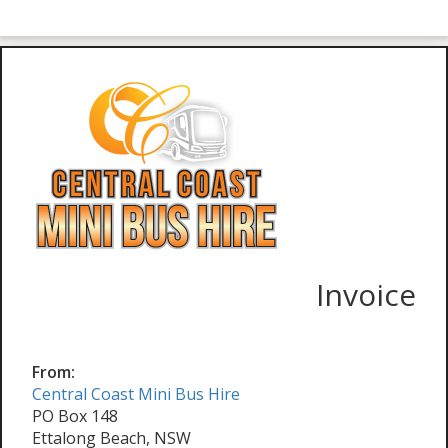
Invoice
From:
Central Coast Mini Bus Hire
PO Box 148
Ettalong Beach, NSW