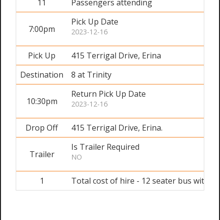
11
Passengers attending
Pick Up Date
7:00pm
2023-12-16
Pick Up
415 Terrigal Drive, Erina
Destination
8 at Trinity
Return Pick Up Date
10:30pm
2023-12-16
Drop Off
415 Terrigal Drive, Erina.
Is Trailer Required
Trailer
NO
1
Total cost of hire - 12 seater bus with dr