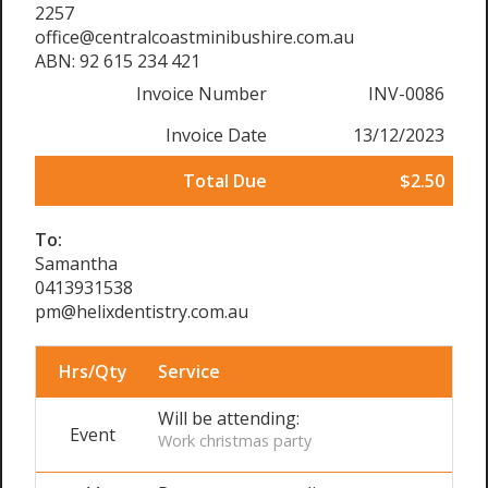
2257
office@centralcoastminibushire.com.au
ABN: 92 615 234 421
Invoice Number
INV-0086
Invoice Date
13/12/2023
Total Due
$2.50
To:
Samantha
0413931538
pm@helixdentistry.com.au
Hrs/Qty
Service
Will be attending:
Event
Work christmas party