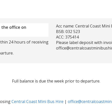
Acc name: Central Coast Mini 
 the office on
BSB: 032 523
ACC: 375414
thin 24 hours of receiving
Please label deposit with inv
office@centralcoastminibushi
parture.
Full balance is due the week prior to departure.
oosing
Central Coast Mini Bus Hire
|
office@centralcoastmin