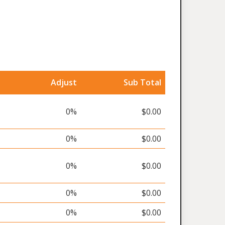
Adjust
Sub Total
0%
$0.00
0%
$0.00
0%
$0.00
0%
$0.00
0%
$0.00