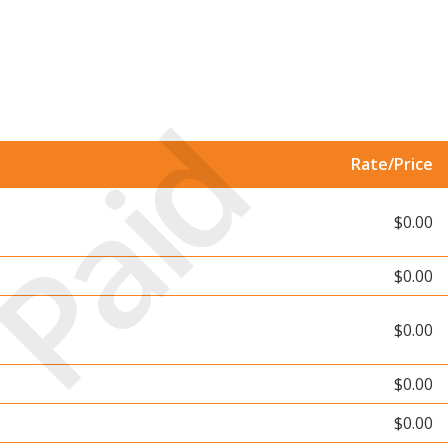
Paid
Rate/Price
$0.00
$0.00
$0.00
$0.00
$0.00