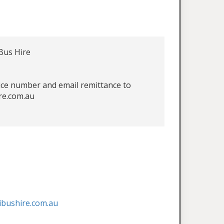
Bus Hire
oice number and email remittance to
re.com.au
ibushire.com.au