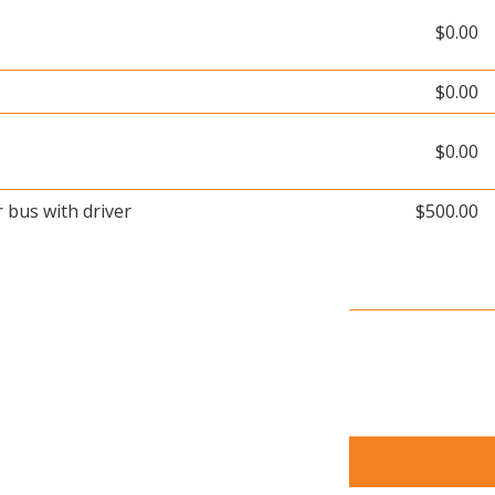
$0.00
$0.00
$0.00
r bus with driver
$500.00