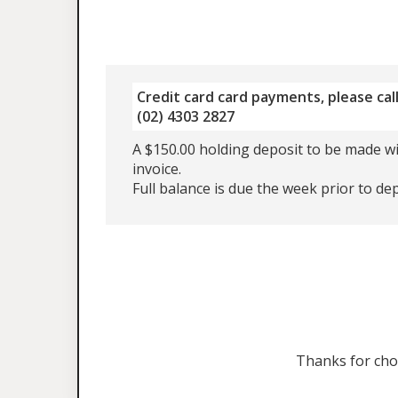
Credit card card payments, please call
(02) 4303 2827
A $150.00 holding deposit to be made wi
invoice.
Full balance is due the week prior to de
Thanks for ch