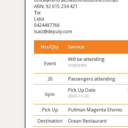
office@centralcoastminibushire.com.au
ABN: 92 615 234 421
To:
Lidia
0424497766
lsaiz@deputy.com
Hrs/Qty
Service
Will be attending:
Event
corporate
20
Passengers attending
Pick Up Date
6pm
2023-11-01
Pick Up
Pullman Magenta Shores
Destination
Ocean Restaurant