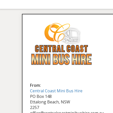
From:
Central Coast Mini Bus Hire
PO Box 148
Ettalong Beach, NSW
2257