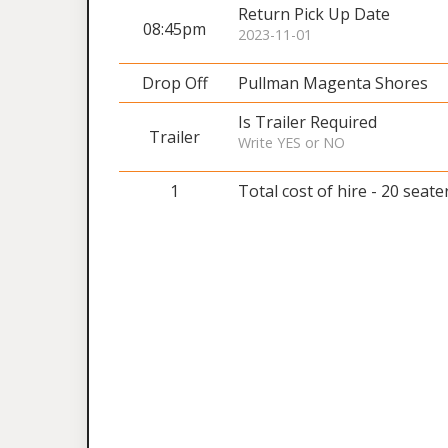
Return Pick Up Date
08:45pm
2023-11-01
Drop Off
Pullman Magenta Shores
Is Trailer Required
Trailer
Write YES or NO
1
Total cost of hire - 20 seate