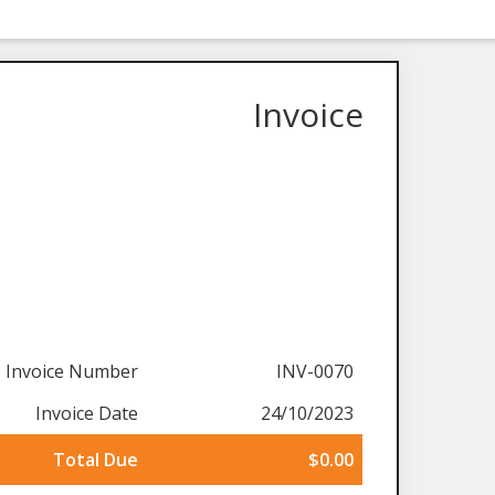
Invoice
Invoice Number
INV-0070
Invoice Date
24/10/2023
Total Due
$0.00