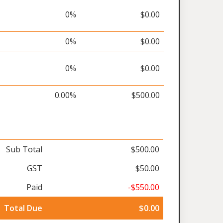
0%
$0.00
0%
$0.00
0%
$0.00
0.00%
$500.00
Sub Total
$500.00
GST
$50.00
Paid
-$550.00
Total Due
$0.00