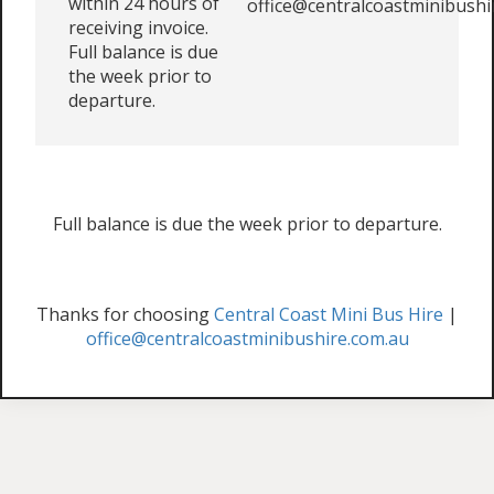
within 24 hours of
office@centralcoastminibushi
receiving invoice.
Full balance is due
the week prior to
departure.
Full balance is due the week prior to departure.
Thanks for choosing
Central Coast Mini Bus Hire
|
office@centralcoastminibushire.com.au