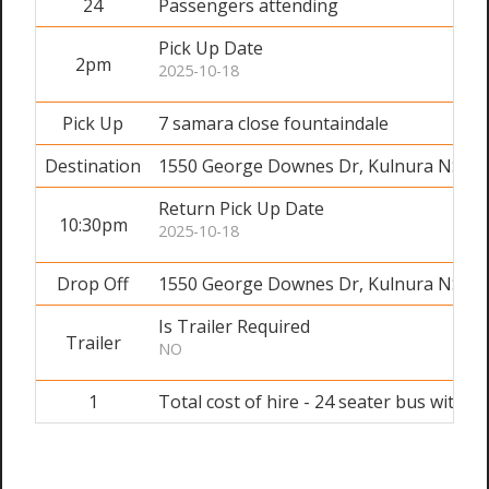
24
Passengers attending
Pick Up Date
2pm
2025-10-18
Pick Up
7 samara close fountaindale
Destination
1550 George Downes Dr, Kulnura NSW 
Return Pick Up Date
10:30pm
2025-10-18
Drop Off
1550 George Downes Dr, Kulnura NSW 
Is Trailer Required
Trailer
NO
1
Total cost of hire - 24 seater bus with dr