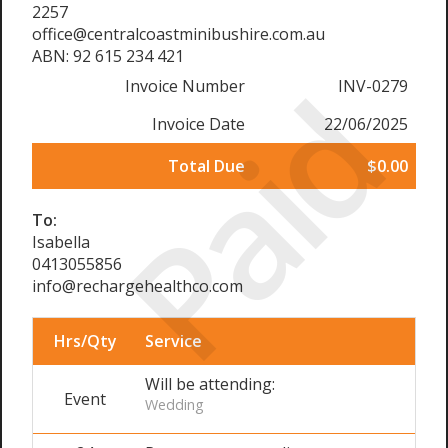
2257
office@centralcoastminibushire.com.au
ABN: 92 615 234 421
Paid
Invoice Number
INV-0279
Invoice Date
22/06/2025
Total Due
$0.00
To:
Isabella
0413055856
info@rechargehealthco.com
Hrs/Qty
Service
Will be attending:
Event
Wedding