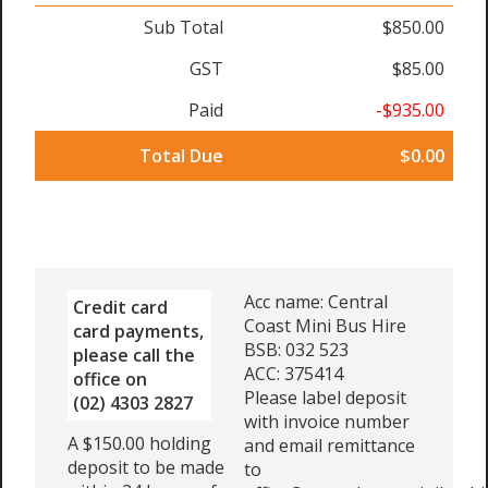
Sub Total
$850.00
GST
$85.00
Paid
-$935.00
Total Due
$0.00
Acc name: Central
Credit card
Coast Mini Bus Hire
card payments,
BSB: 032 523
please call the
ACC: 375414
office on
Please label deposit
(02) 4303 2827
with invoice number
A $150.00 holding
and email remittance
deposit to be made
to