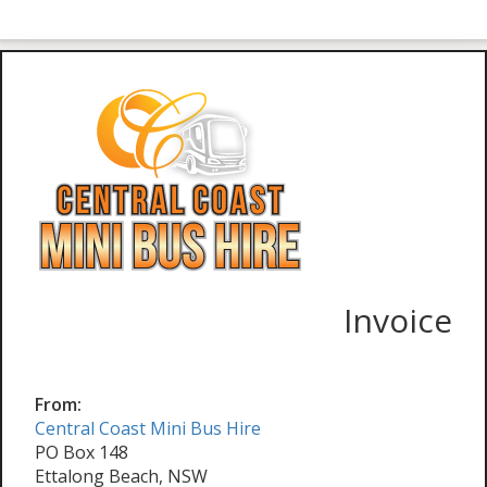
Invoice
From:
Central Coast Mini Bus Hire
PO Box 148
Ettalong Beach, NSW