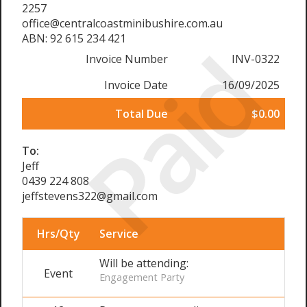
2257
office@centralcoastminibushire.com.au
ABN: 92 615 234 421
Paid
Invoice Number
INV-0322
Invoice Date
16/09/2025
Total Due
$0.00
To:
Jeff
0439 224 808
jeffstevens322@gmail.com
Hrs/Qty
Service
Will be attending:
Event
Engagement Party