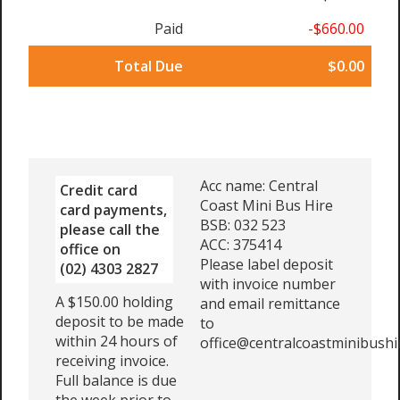
Paid
-$660.00
Total Due
$0.00
Acc name: Central
Credit card
Coast Mini Bus Hire
card payments,
BSB: 032 523
please call the
ACC: 375414
office on
Please label deposit
(02) 4303 2827
with invoice number
A $150.00 holding
and email remittance
deposit to be made
to
within 24 hours of
office@centralcoastminibushi
receiving invoice.
Full balance is due