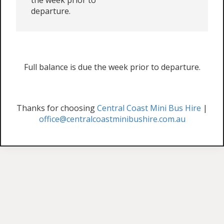
the week prior to
departure.
Full balance is due the week prior to departure.
Thanks for choosing
Central Coast Mini Bus Hire
|
office@centralcoastminibushire.com.au