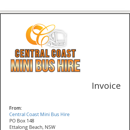
Invoice
From:
Central Coast Mini Bus Hire
PO Box 148
Ettalong Beach, NSW