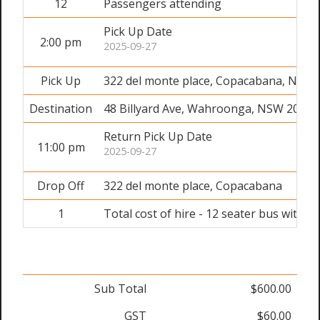
12
Passengers attending
Pick Up Date
2:00 pm
2025-09-27
Pick Up
322 del monte place, Copacabana, NSW 
Destination
48 Billyard Ave, Wahroonga, NSW 2076
Return Pick Up Date
11:00 pm
2025-09-27
Drop Off
322 del monte place, Copacabana
1
Total cost of hire - 12 seater bus with dr
Sub Total
$600.00
GST
$60.00