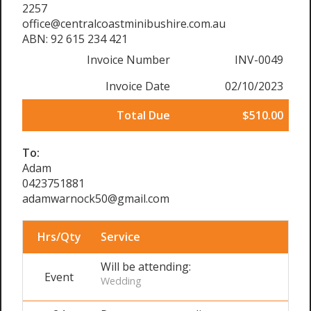
2257
office@centralcoastminibushire.com.au
ABN: 92 615 234 421
Invoice Number
INV-0049
Invoice Date
02/10/2023
Total Due
$510.00
To:
Adam
0423751881
adamwarnock50@gmail.com
Hrs/Qty
Service
Will be attending:
Event
Wedding