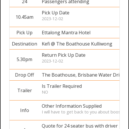
24
Passengers attending
Pick Up Date
10.45am
2023-12-02
Pick Up
Ettalong Mantra Hotel
Destination
Kefi @ The Boathouse Kulliwong
Return Pick Up Date
5.30pm
2023-12-02
Drop Off
The Boathouse, Brisbane Water Drive 
Is Trailer Required
Trailer
NO
Other Information Supplied
Info
I will have to get back to you about booster 
Quote for 24 seater bus with driver