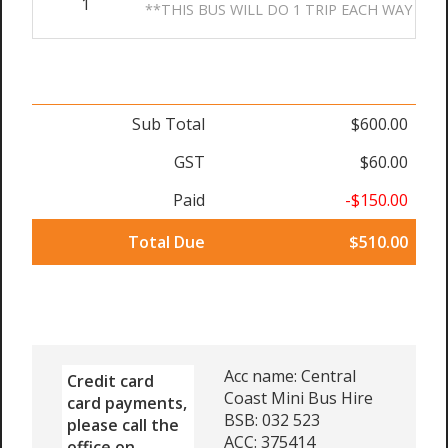
1
**THIS BUS WILL DO 1 TRIP EACH WAY
Sub Total
$600.00
GST
$60.00
Paid
-$150.00
Total Due
$510.00
Acc name: Central
Credit card
Coast Mini Bus Hire
card payments,
BSB: 032 523
please call the
ACC: 375414
office on