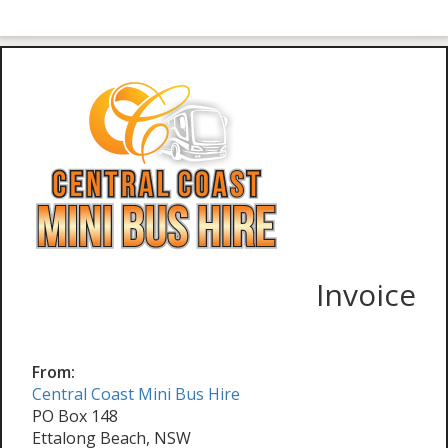
Invoice
From:
Central Coast Mini Bus Hire
PO Box 148
Ettalong Beach, NSW