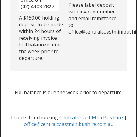
Please label deposit
(02) 4303 2827
with invoice number
A $150.00 holding
and email remittance
deposit to be made
to
within 24 hours of
office@centralcoastminibushi
receiving invoice.
Full balance is due
the week prior to
departure.
Full balance is due the week prior to departure.
Thanks for choosing
Central Coast Mini Bus Hire
|
office@centralcoastminibushire.com.au