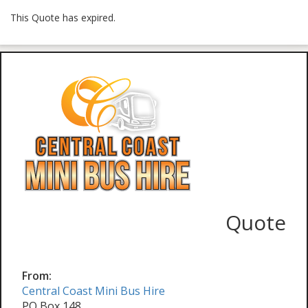
This Quote has expired.
Quote
From:
Central Coast Mini Bus Hire
PO Box 148