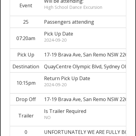
Will be attending:
Event
High School Dance Excursion
25
Passengers attending
Pick Up Date
07:20am
2024-09-20
Pick Up
17-19 Brava Ave, San Remo NSW 2262
Destination
QuayCentre Olympic Blvd, Sydney Olymp
Return Pick Up Date
10:15pm
2024-09-20
Drop Off
17-19 Brava Ave, San Remo NSW 2262
Is Trailer Required
Trailer
NO
0
UNFORTUNATELY WE ARE FULLY BOOKED O