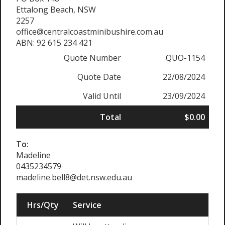
Ettalong Beach, NSW
2257
office@centralcoastminibushire.com.au
ABN: 92 615 234 421
Quote Number
QUO-1154
Quote Date
22/08/2024
Valid Until
23/09/2024
Total
$0.00
To:
Madeline
0435234579
madeline.bell8@det.nsw.edu.au
Hrs/Qty
Service