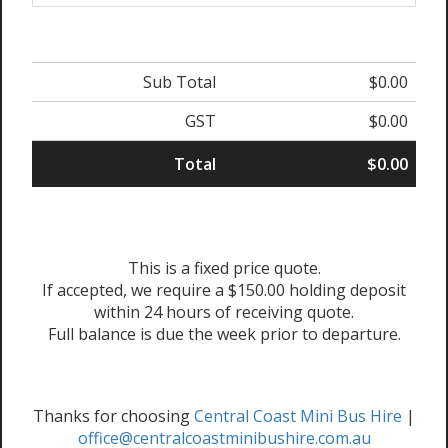
Sub Total
$0.00
GST
$0.00
Total
$0.00
This is a fixed price quote.
If accepted, we require a $150.00 holding deposit
within 24 hours of receiving quote.
Full balance is due the week prior to departure.
Thanks for choosing
Central Coast Mini Bus Hire
|
office@centralcoastminibushire.com.au