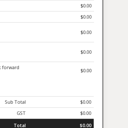
$0.00
$0.00
$0.00
$0.00
 forward
$0.00
Sub Total
$0.00
GST
$0.00
Total
$0.00