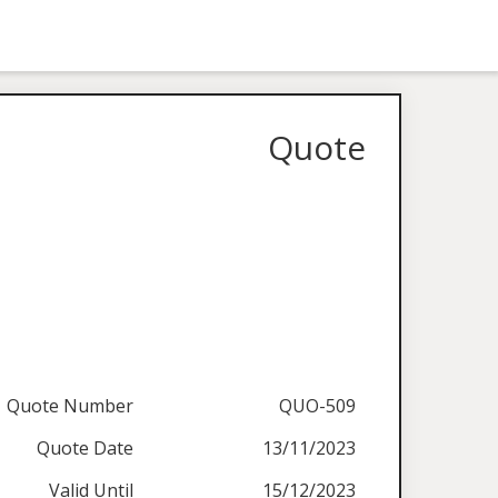
Quote
Quote Number
QUO-509
Quote Date
13/11/2023
Valid Until
15/12/2023