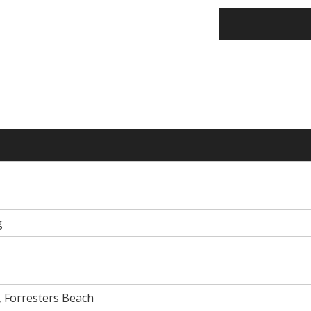
g
, Forresters Beach