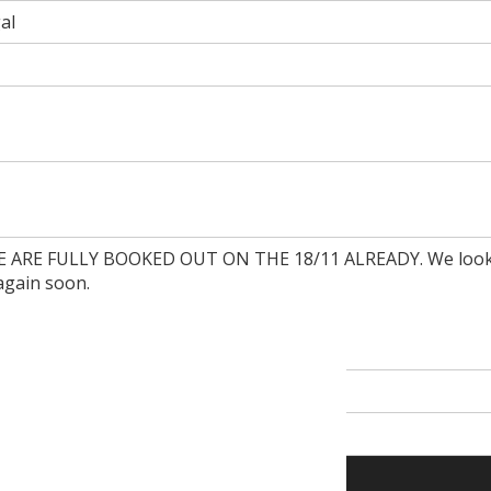
al
ARE FULLY BOOKED OUT ON THE 18/11 ALREADY. We look
again soon.