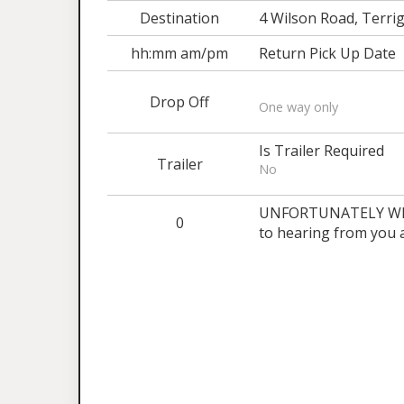
Destination
4 Wilson Road, Terrig
hh:mm am/pm
Return Pick Up Date
Drop Off
One way only
Is Trailer Required
Trailer
No
UNFORTUNATELY WE 
0
to hearing from you 