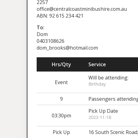
2257
office@centralcoastminibushire.com.au
ABN: 92 615 234 421
To:
Dom
0403108626
dom_brooks@hotmail.com
Hrs/Qty
Service
Will be attending:
Event
Birthday
9
Passengers attendin
Pick Up Date
03:30pm
2023-11-18
Pick Up
16 South Scenic Road