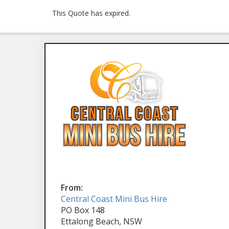
This Quote has expired.
From:
Central Coast Mini Bus Hire
PO Box 148
Ettalong Beach, NSW