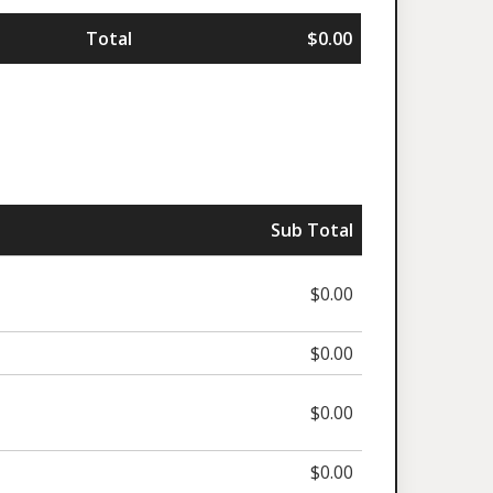
Total
$0.00
Sub Total
$0.00
$0.00
$0.00
$0.00