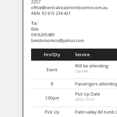
2257
office@centralcoastminibushire.com.au
ABN: 92 615 234 421
To:
Bek
0416205489
bekdomonkos@yahoo.com
Hrs/Qty
Service
Will be attending:
Event
Concert
8
Passengers attendin
Pick Up Date
1:00pm
2023-10-07
Pick Up
Palm valley Rd tumb