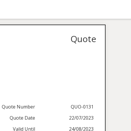
Quote
Quote Number
QUO-0131
Quote Date
22/07/2023
Valid Until
24/08/2023