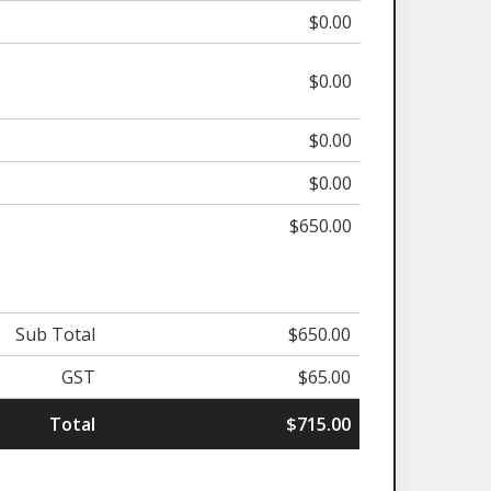
$0.00
$0.00
$0.00
$0.00
$650.00
Sub Total
$650.00
GST
$65.00
Total
$715.00