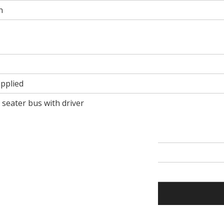
n
pplied
1 seater bus with driver