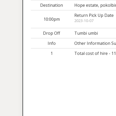
Destination
Hope estate, pokolbi
Return Pick Up Date
10:00pm
2023-10-07
Drop Off
Tumbi umbi
Info
Other Information Su
1
Total cost of hire - 1