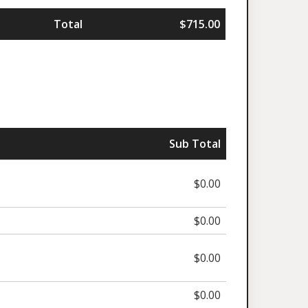
Total
$715.00
Sub Total
$0.00
$0.00
$0.00
$0.00