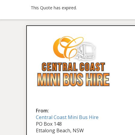
This Quote has expired.
From:
Central Coast Mini Bus Hire
PO Box 148
Ettalong Beach, NSW