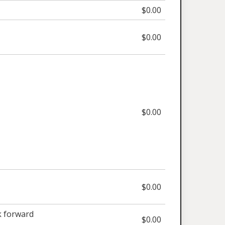
$0.00
$0.00
$0.00
$0.00
 forward
$0.00