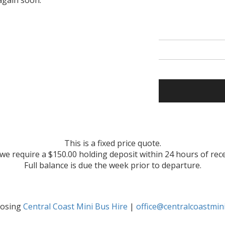
again soon.
This is a fixed price quote.
 we require a $150.00 holding deposit within 24 hours of rec
Full balance is due the week prior to departure.
oosing
Central Coast Mini Bus Hire
|
office@centralcoastmin