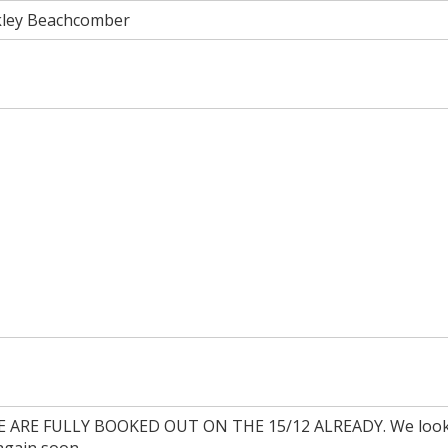
kley Beachcomber
ARE FULLY BOOKED OUT ON THE 15/12 ALREADY. We look