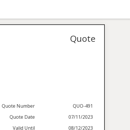
Quote
Quote Number
QUO-491
Quote Date
07/11/2023
Valid Until
08/12/2023