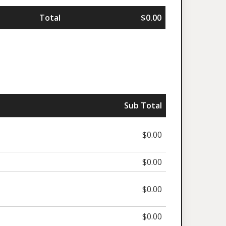
Total
$0.00
Sub Total
$0.00
$0.00
$0.00
$0.00