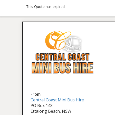
This Quote has expired.
From:
Central Coast Mini Bus Hire
PO Box 148
Ettalong Beach, NSW