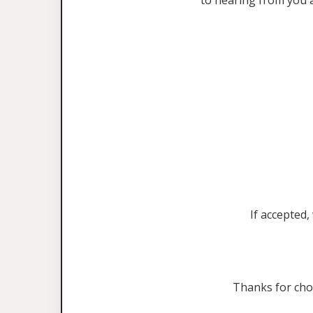
to hearing from you 
If accepted,
Thanks for ch