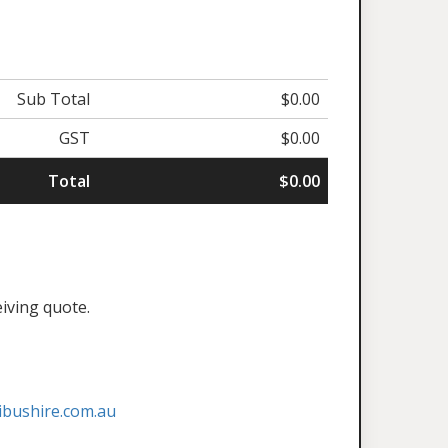
Sub Total
$0.00
GST
$0.00
Total
$0.00
eiving quote.
ibushire.com.au