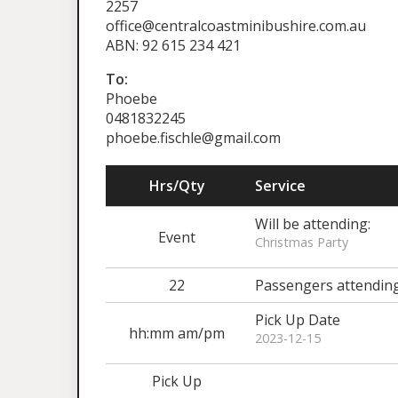
2257
office@centralcoastminibushire.com.au
ABN: 92 615 234 421
To:
Phoebe
0481832245
phoebe.fischle@gmail.com
Hrs/Qty
Service
Will be attending:
Event
Christmas Party
22
Passengers attendin
Pick Up Date
hh:mm am/pm
2023-12-15
Pick Up