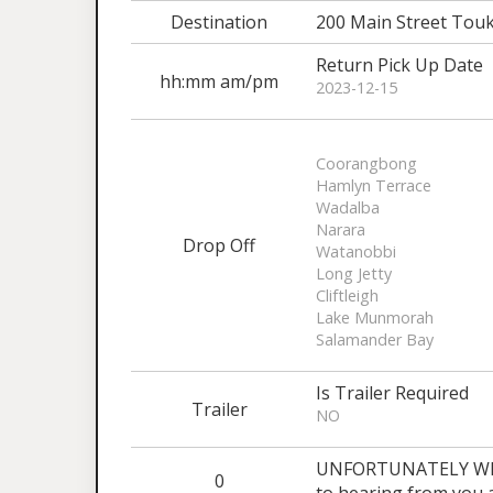
Destination
200 Main Street Tou
Return Pick Up Date
hh:mm am/pm
2023-12-15
Coorangbong
Hamlyn Terrace
Wadalba
Narara
Drop Off
Watanobbi
Long Jetty
Cliftleigh
Lake Munmorah
Salamander Bay
Is Trailer Required
Trailer
NO
UNFORTUNATELY WE 
0