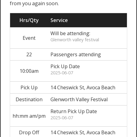
from you again soon.
Hrs/Qty
Service
Will be attending:
Event
Glenworth valley festival
22
Passengers attending
Pick Up Date
10:00am
2025-06-07
Pick Up
14 Cheswick St, Avoca Beach
Destination
Glenworth Valley Festival
Return Pick Up Date
hh:mm am/pm
2025-06-07
Drop Off
14 Cheswick St, Avoca Beach