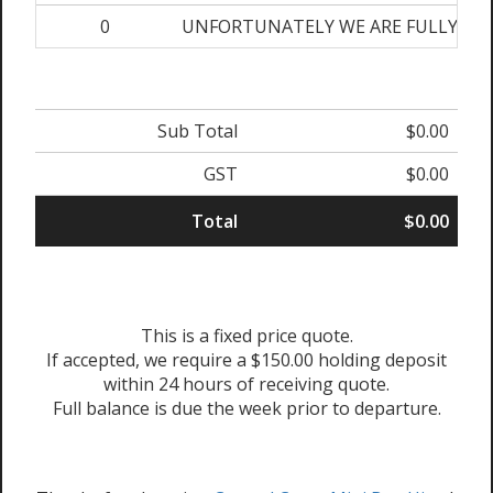
0
UNFORTUNATELY WE ARE FULLY BOOKE
Sub Total
$0.00
GST
$0.00
Total
$0.00
This is a fixed price quote.
If accepted, we require a $150.00 holding deposit
within 24 hours of receiving quote.
Full balance is due the week prior to departure.