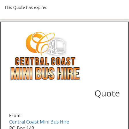
This Quote has expired.
Quote
From:
Central Coast Mini Bus Hire
PO Box 148