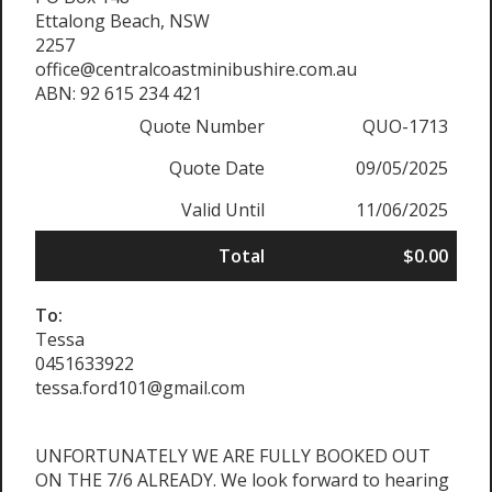
Ettalong Beach, NSW
2257
office@centralcoastminibushire.com.au
ABN: 92 615 234 421
Quote Number
QUO-1713
Quote Date
09/05/2025
Valid Until
11/06/2025
Total
$0.00
To:
Tessa
0451633922
tessa.ford101@gmail.com
UNFORTUNATELY WE ARE FULLY BOOKED OUT
ON THE 7/6 ALREADY. We look forward to hearing