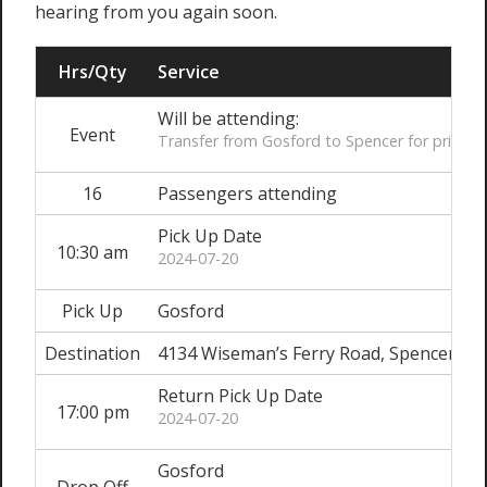
hearing from you again soon.
Hrs/Qty
Service
Will be attending:
Event
Transfer from Gosford to Spencer for private
16
Passengers attending
Pick Up Date
10:30 am
2024-07-20
Pick Up
Gosford
Destination
4134 Wiseman’s Ferry Road, Spencer
Return Pick Up Date
17:00 pm
2024-07-20
Gosford