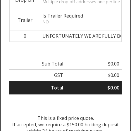
Drop Off
Multiple drop off addresses one per line
Is Trailer Required
Trailer
NO
0
UNFORTUNATELY WE ARE FULLY BOOKED O
Sub Total
$0.00
GST
$0.00
Total
$0.00
This is a fixed price quote.
If accepted, we require a $150.00 holding deposit