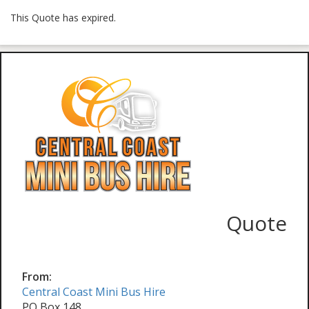
This Quote has expired.
Quote
From:
Central Coast Mini Bus Hire
PO Box 148