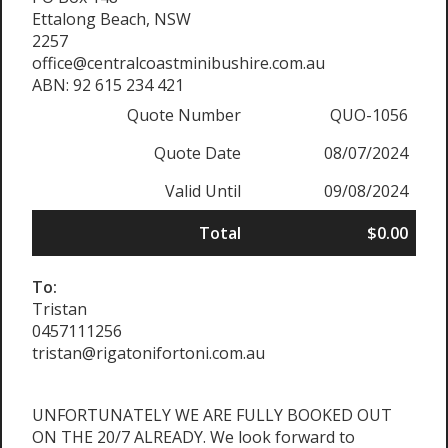
Ettalong Beach, NSW
2257
office@centralcoastminibushire.com.au
ABN: 92 615 234 421
Quote Number
QUO-1056
Quote Date
08/07/2024
Valid Until
09/08/2024
Total
$0.00
To:
Tristan
0457111256
tristan@rigatonifortoni.com.au
UNFORTUNATELY WE ARE FULLY BOOKED OUT
ON THE 20/7 ALREADY. We look forward to