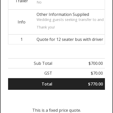
Trailer
No
Other Information Supplied
Wedding guests seeking transfer to and from v
Info
Thank you!
1
Quote for 12 seater bus with driver
Sub Total
$700.00
GST
$70.00
Total
$770.00
This is a fixed price quote.