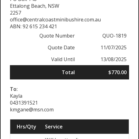
Ettalong Beach, NSW
2257
office@centralcoastminibushire.com.au
ABN: 92 615 234 421
Quote Number
QUO-1819
Quote Date
11/07/2025
Valid Until
13/08/2025
Total
$770.00
To:
Kayla
0431391521
kmgane@msn.com
Hrs/Qty
Service