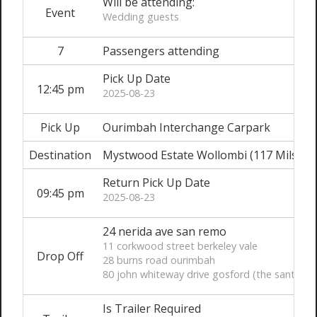
Will be attending:
Event
Wedding guests
7
Passengers attending
Pick Up Date
12:45 pm
2025-08-23
Pick Up
Ourimbah Interchange Carpark
Destination
Mystwood Estate Wollombi (117 Milson
Return Pick Up Date
09:45 pm
2025-08-23
24 nerida ave san remo
11 corkwood street berkeley vale
Drop Off
28 burns road ourimbah
80 john whiteway drive gosford (the santuary
Is Trailer Required