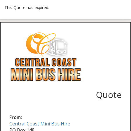
This Quote has expired.
Quote
From:
Central Coast Mini Bus Hire
PO Box 148