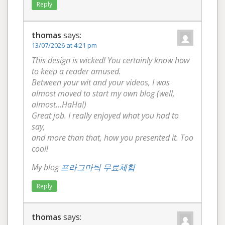
Reply
thomas
says:
13/07/2026 at 4:21 pm
This design is wicked! You certainly know how
to keep a reader amused.
Between your wit and your videos, I was
almost moved to start my own blog (well,
almost…HaHa!)
Great job. I really enjoyed what you had to
say,
and more than that, how you presented it. Too
cool!
My blog
프라그마틱 무료체험
Reply
thomas
says: