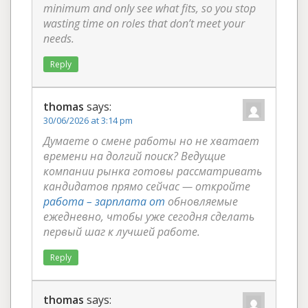
minimum and only see what fits, so you stop
wasting time on roles that don’t meet your
needs.
Reply
thomas
says:
30/06/2026 at 3:14 pm
Думаете о смене работы но не хватает
времени на долгий поиск? Ведущие
компании рынка готовы рассматривать
кандидатов прямо сейчас — откройте
работа – зарплата от
обновляемые
ежедневно, чтобы уже сегодня сделать
первый шаг к лучшей работе.
Reply
thomas
says: