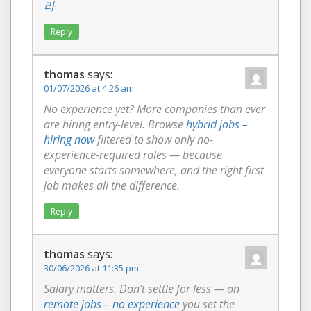
라
Reply
thomas
says:
01/07/2026 at 4:26 am
No experience yet? More companies than ever
are hiring entry-level. Browse
hybrid jobs –
hiring now
filtered to show only no-
experience-required roles — because
everyone starts somewhere, and the right first
job makes all the difference.
Reply
thomas
says:
30/06/2026 at 11:35 pm
Salary matters. Don’t settle for less — on
remote jobs – no experience
you set the