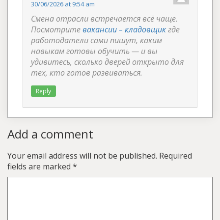
30/06/2026 at 9:54 am
Смена отрасли встречается всё чаще.
Посмотрите
вакансии – кладовщик
где
работодатели сами пишут, каким
навыкам готовы обучить — и вы
удивитесь, сколько дверей открыто для
тех, кто готов развиваться.
Reply
Add a comment
Your email address will not be published.
Required
fields are marked
*