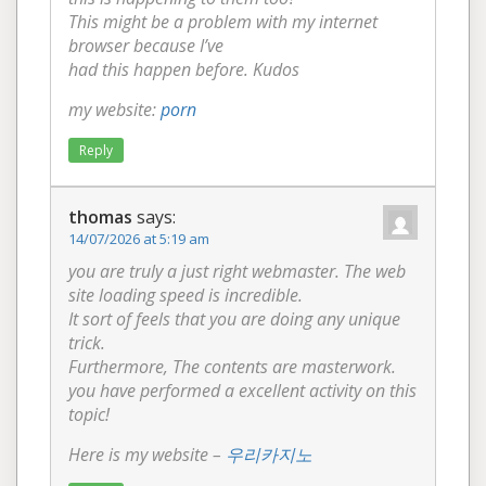
This might be a problem with my internet
browser because I’ve
had this happen before. Kudos
my website:
porn
Reply
thomas
says:
14/07/2026 at 5:19 am
you are truly a just right webmaster. The web
site loading speed is incredible.
It sort of feels that you are doing any unique
trick.
Furthermore, The contents are masterwork.
you have performed a excellent activity on this
topic!
Here is my website –
우리카지노