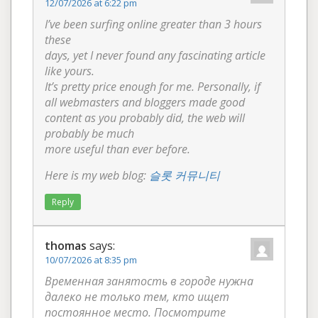
12/07/2026 at 6:22 pm
I’ve been surfing online greater than 3 hours
these
days, yet I never found any fascinating article
like yours.
It’s pretty price enough for me. Personally, if
all webmasters and bloggers made good
content as you probably did, the web will
probably be much
more useful than ever before.
Here is my web blog:
슬롯 커뮤니티
Reply
thomas
says:
10/07/2026 at 8:35 pm
Временная занятость в городе нужна
далеко не только тем, кто ищет
постоянное место. Посмотрите