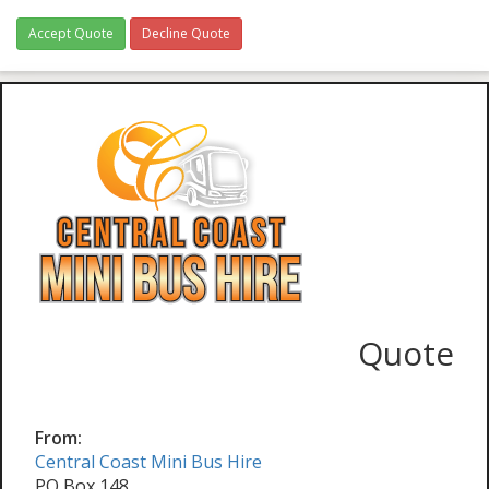
Accept Quote
Decline Quote
Quote
From:
Central Coast Mini Bus Hire
PO Box 148