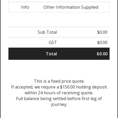
Info
Other Information Supplied
Sub Total
$0.00
GST
$0.00
Total
$0.00
This is a fixed price quote.
If accepted, we require a $150.00 holding deposit
within 24 hours of receiving quote.
Full balance being settled before first leg of
journey.