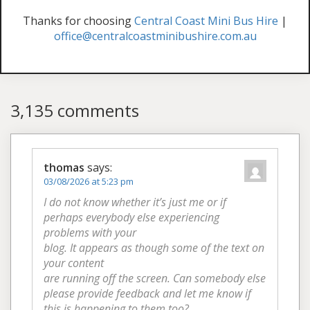
Thanks for choosing
Central Coast Mini Bus Hire
|
office@centralcoastminibushire.com.au
3,135 comments
thomas
says:
03/08/2026 at 5:23 pm
I do not know whether it’s just me or if
perhaps everybody else experiencing
problems with your
blog. It appears as though some of the text on
your content
are running off the screen. Can somebody else
please provide feedback and let me know if
this is happening to them too?