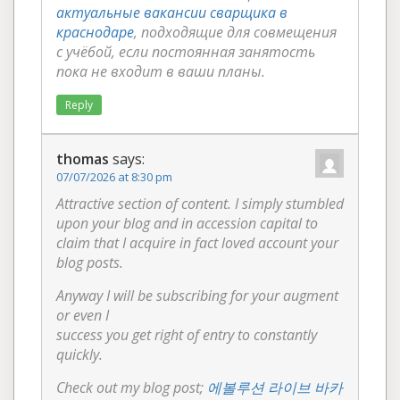
актуальные вакансии сварщика в
краснодаре
, подходящие для совмещения
с учёбой, если постоянная занятость
пока не входит в ваши планы.
Reply
thomas
says:
07/07/2026 at 8:30 pm
Attractive section of content. I simply stumbled
upon your blog and in accession capital to
claim that I acquire in fact loved account your
blog posts.
Anyway I will be subscribing for your augment
or even I
success you get right of entry to constantly
quickly.
Check out my blog post;
에볼루션 라이브 바카