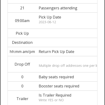
21
Passengers attending
Pick Up Date
09:00am
2023-08-12
Pick Up
Destination
hh:mm am/pm
Return Pick Up Date
Drop Off
Multiple drop off addresses one per line
0
Baby seats required
0
Booster seats required
Is Trailer Required
Trailer
Write YES or NO