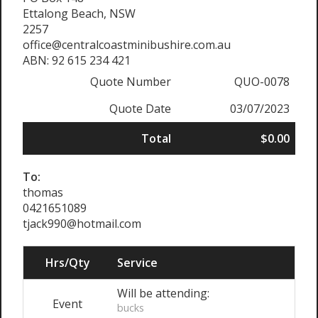
Ettalong Beach, NSW
2257
office@centralcoastminibushire.com.au
ABN: 92 615 234 421
Quote Number
QUO-0078
Quote Date
03/07/2023
Total
$0.00
To:
thomas
0421651089
tjack990@hotmail.com
Hrs/Qty
Service
Will be attending:
Event
bucks