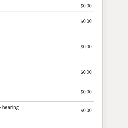
$0.00
$0.00
$0.00
$0.00
$0.00
 hearing
$0.00