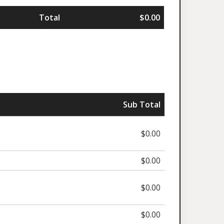
Total
$0.00
Sub Total
$0.00
$0.00
$0.00
$0.00