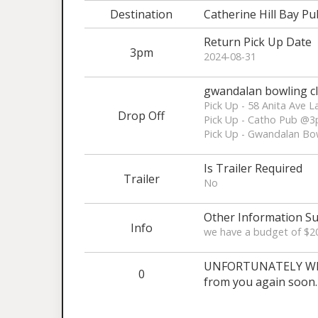
Destination
Catherine Hill Bay Pu
Return Pick Up Date
3pm
2024-08-31
gwandalan bowling c
Pick Up - 58 Anita Ave
Drop Off
Pick Up - Catho Pub @3
Pick Up - Gwandalan Bo
Is Trailer Required
Trailer
No
Other Information Su
Info
we have a budget of $200
UNFORTUNATELY WE A
0
from you again soon.