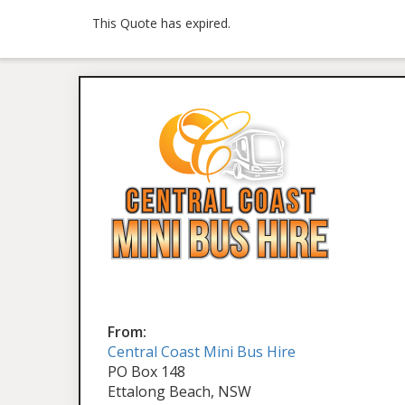
This Quote has expired.
From:
Central Coast Mini Bus Hire
PO Box 148
Ettalong Beach, NSW