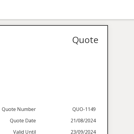
Quote
Quote Number
QUO-1149
Quote Date
21/08/2024
Valid Until
23/09/2024