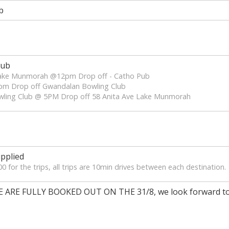
b
lub
 Lake Munmorah @12pm Drop off - Catho Pub
pm Drop off Gwandalan Bowling Club
wling Club @ 5PM Drop off 58 Anita Ave Lake Munmorah
pplied
 for the trips, all trips are 10min drives between each destination.
RE FULLY BOOKED OUT ON THE 31/8, we look forward to