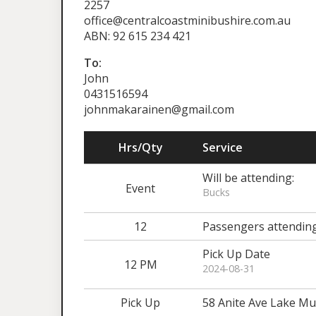
2257
office@centralcoastminibushire.com.au
ABN: 92 615 234 421
To:
John
0431516594
johnmakarainen@gmail.com
Hrs/Qty
Service
Will be attending:
Event
Bucks
12
Passengers attendin
Pick Up Date
12 PM
2024-08-31
Pick Up
58 Anite Ave Lake 