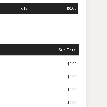
Total
$0.00
Sub Total
$0.00
$0.00
$0.00
$0.00