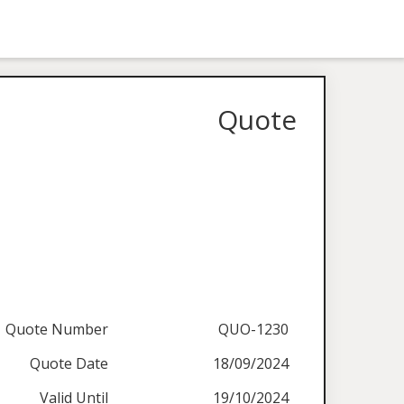
Quote
Quote Number
QUO-1230
Quote Date
18/09/2024
Valid Until
19/10/2024