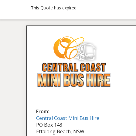
This Quote has expired.
From:
Central Coast Mini Bus Hire
PO Box 148
Ettalong Beach, NSW