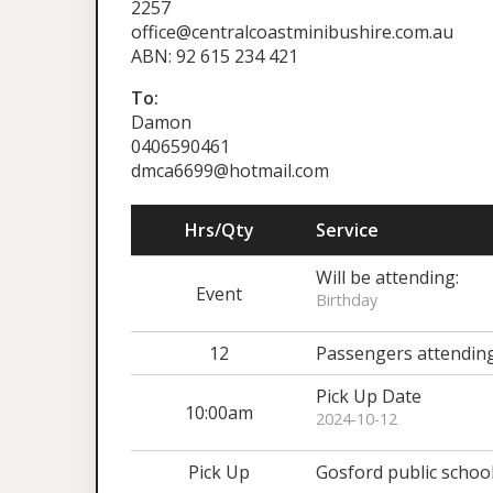
2257
office@centralcoastminibushire.com.au
ABN: 92 615 234 421
To:
Damon
0406590461
dmca6699@hotmail.com
Hrs/Qty
Service
Will be attending:
Event
Birthday
12
Passengers attendin
Pick Up Date
10:00am
2024-10-12
Pick Up
Gosford public schoo