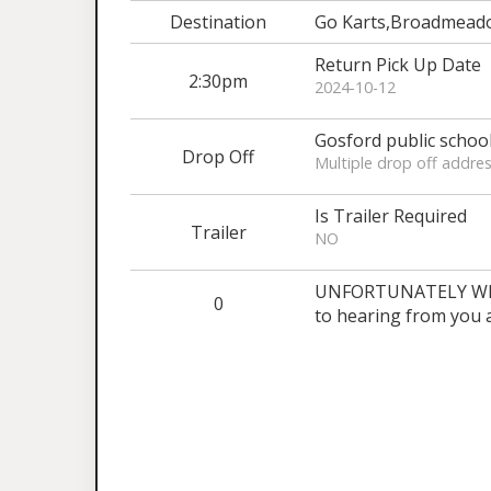
Destination
Go Karts,Broadmead
Return Pick Up Date
2:30pm
2024-10-12
Gosford public schoo
Drop Off
Multiple drop off addres
Is Trailer Required
Trailer
NO
UNFORTUNATELY WE 
0
to hearing from you 