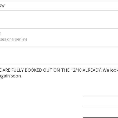
ow
l
ses one per line
ARE FULLY BOOKED OUT ON THE 12/10 ALREADY. We look
again soon.