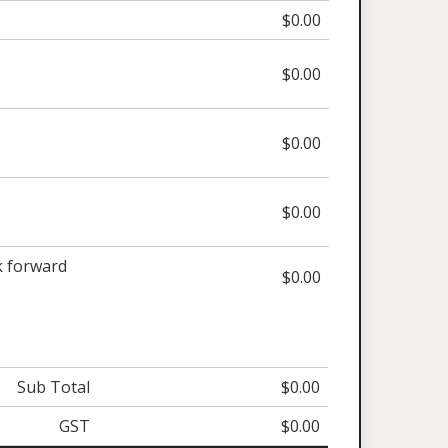
$0.00
$0.00
$0.00
$0.00
 forward
$0.00
Sub Total
$0.00
GST
$0.00