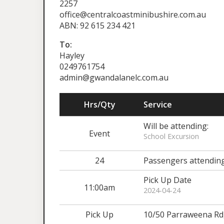
2257
office@centralcoastminibushire.com.au
ABN: 92 615 234 421
To:
Hayley
0249761754
admin@gwandalanelc.com.au
Hrs/Qty
Service
Will be attending:
Event
School Excursion
24
Passengers attendin
Pick Up Date
11:00am
2024-04-24
Pick Up
10/50 Parraweena R