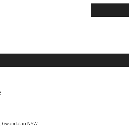
g
d, Gwandalan NSW