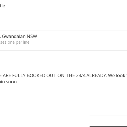
tle
d, Gwandalan NSW
ses one per line
RE FULLY BOOKED OUT ON THE 24/4 ALREADY. We look f
in soon.