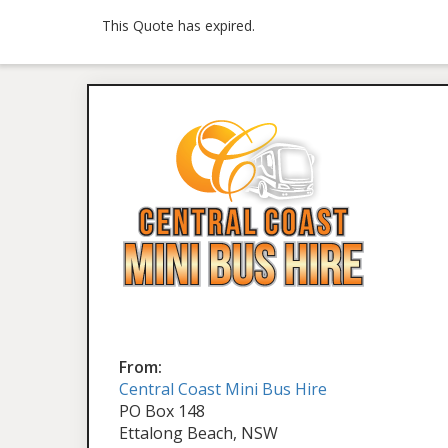
This Quote has expired.
From:
Central Coast Mini Bus Hire
PO Box 148
Ettalong Beach, NSW