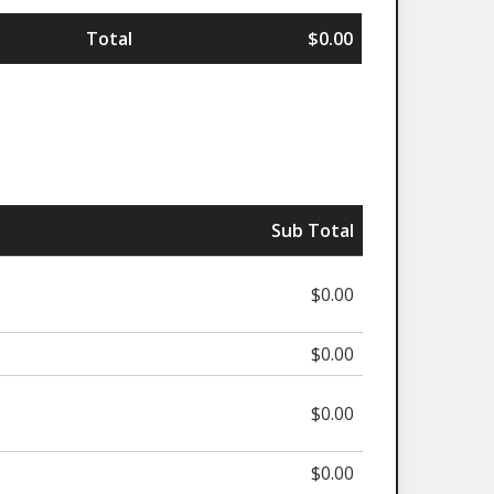
Total
$0.00
Sub Total
$0.00
$0.00
$0.00
$0.00