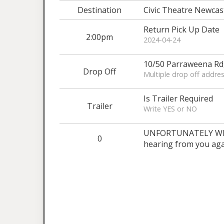
Destination
Civic Theatre Newcas
Return Pick Up Date
2:00pm
2024-04-24
10/50 Parraweena R
Drop Off
Multiple drop off addres
Is Trailer Required
Trailer
Write YES or NO
UNFORTUNATELY WE A
0
hearing from you aga