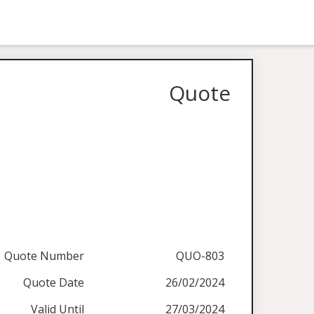
Quote
Quote Number
QUO-803
Quote Date
26/02/2024
Valid Until
27/03/2024