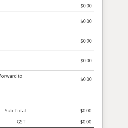
$0.00
$0.00
$0.00
$0.00
orward to
$0.00
Sub Total
$0.00
GST
$0.00