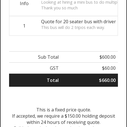
Looking at hiring a mini bus to do multiple t
Info
Thank you so much
Quote for 20 seater bus with driver
1
This bus will do 2 tripos each way.
Sub Total
$600.00
GST
$60.00
Total
$660.00
This is a fixed price quote.
If accepted, we require a $150.00 holding deposit
within 24 hours of receiving quote.