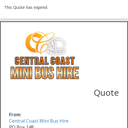
This Quote has expired.
Quote
From:
Central Coast Mini Bus Hire
PO Box 148