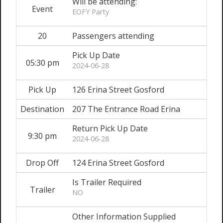
Will be attending:
Event
EOFY Party
20
Passengers attending
Pick Up Date
05:30 pm
2024-06-28
Pick Up
126 Erina Street Gosford
Destination
207 The Entrance Road Erina
Return Pick Up Date
9:30 pm
2024-06-28
Drop Off
124 Erina Street Gosford
Is Trailer Required
Trailer
NO
Other Information Supplied