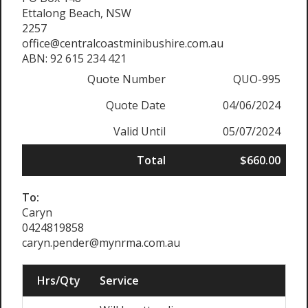
Ettalong Beach, NSW
2257
office@centralcoastminibushire.com.au
ABN: 92 615 234 421
Quote Number
QUO-995
Quote Date
04/06/2024
Valid Until
05/07/2024
Total
$660.00
To:
Caryn
0424819858
caryn.pender@mynrma.com.au
Hrs/Qty
Service