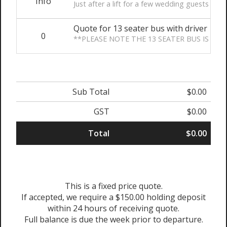
Info
Just after a lift for a few wedding guests plea
Quote for 13 seater bus with driver
0
**PLEASE NOTE THE 13 SEATER BUS IS THE
Sub Total
$0.00
GST
$0.00
Total
$0.00
This is a fixed price quote.
If accepted, we require a $150.00 holding deposit
within 24 hours of receiving quote.
Full balance is due the week prior to departure.