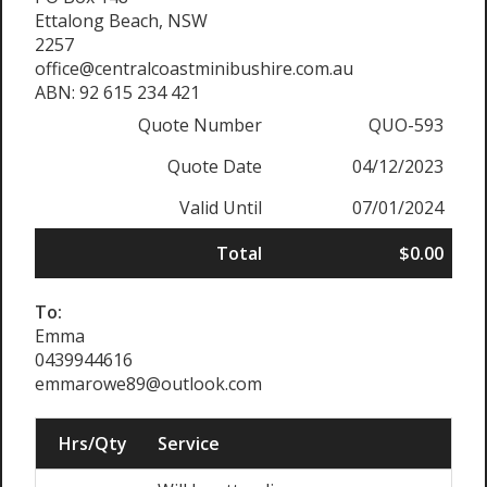
Ettalong Beach, NSW
2257
office@centralcoastminibushire.com.au
ABN: 92 615 234 421
Quote Number
QUO-593
Quote Date
04/12/2023
Valid Until
07/01/2024
Total
$0.00
To:
Emma
0439944616
emmarowe89@outlook.com
Hrs/Qty
Service