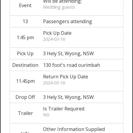
Will be attending:
Event
Wedding guests
13
Passengers attending
Pick Up Date
1:45 pm
2024-03-16
Pick Up
3 Hely St, Wyong, NSW
Destination
130 foot's road ourimbah
Return Pick Up Date
11.45pm
2024-03-16
Drop Off
3 Hely St, Wyong, NSW
Is Trailer Required
Trailer
NO
Other Information Supplied