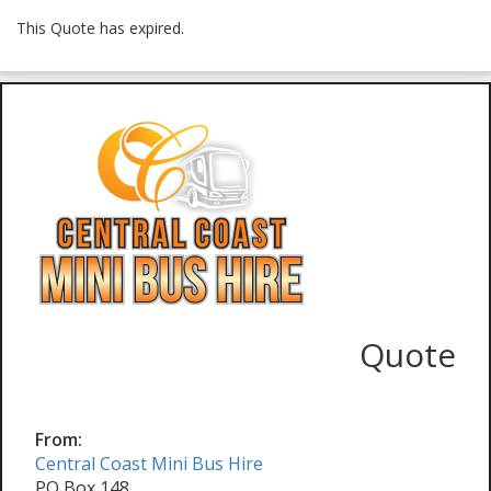
This Quote has expired.
Quote
From:
Central Coast Mini Bus Hire
PO Box 148