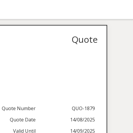
Quote
Quote Number
QUO-1879
Quote Date
14/08/2025
Valid Until
14/09/2025