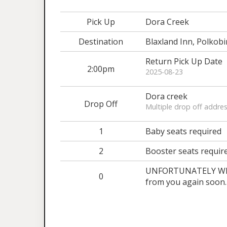
Pick Up
Dora Creek
Destination
Blaxland Inn, Polkobi
Return Pick Up Date
2:00pm
2025-08-23
Dora creek
Drop Off
Multiple drop off addres
1
Baby seats required
2
Booster seats requir
UNFORTUNATELY WE A
0
from you again soon.