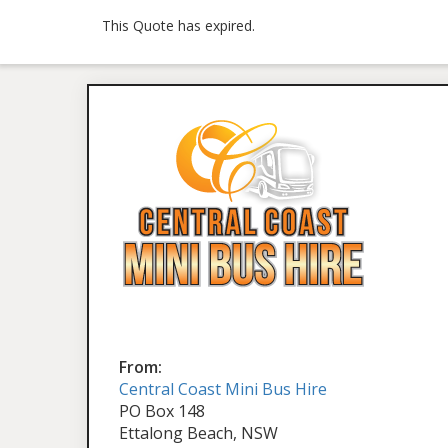
This Quote has expired.
From:
Central Coast Mini Bus Hire
PO Box 148
Ettalong Beach, NSW