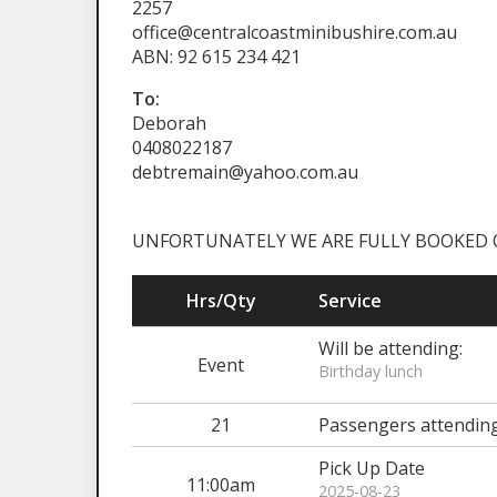
2257
office@centralcoastminibushire.com.au
ABN: 92 615 234 421
To:
Deborah
0408022187
debtremain@yahoo.com.au
UNFORTUNATELY WE ARE FULLY BOOKED OUT 
Hrs/Qty
Service
Will be attending:
Event
Birthday lunch
21
Passengers attendin
Pick Up Date
11:00am
2025-08-23