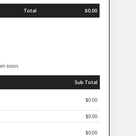
Total
$0.00
in soon.
Sub Total
$0.00
$0.00
$0.00