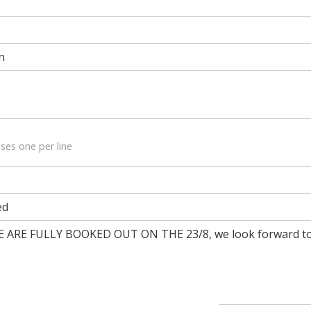
n
ses one per line
ed
RE FULLY BOOKED OUT ON THE 23/8, we look forward to