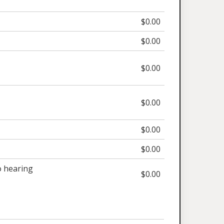
$0.00
$0.00
$0.00
$0.00
$0.00
$0.00
 hearing
$0.00