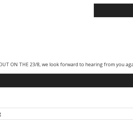
ON THE 23/8, we look forward to hearing from you aga
g