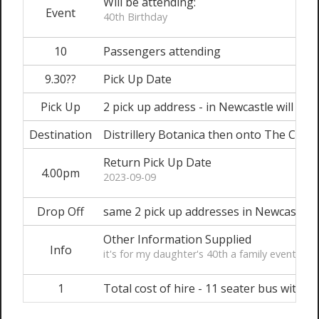
Will be attending:
Event
40th Birthday
10
Passengers attending
9.30??
Pick Up Date
Pick Up
2 pick up address - in Newcastle will adv
Destination
Distrillery Botanica then onto The Cowri
Return Pick Up Date
4.00pm
2023-09-09
Drop Off
same 2 pick up addresses in Newcastle
Other Information Supplied
Info
it's for my daughter's 40th a family event..
1
Total cost of hire - 11 seater bus with dr