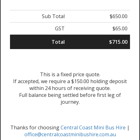
Sub Total
$650.00
GST
$65.00
Total
$715.00
This is a fixed price quote.
If accepted, we require a $150.00 holding deposit
within 24 hours of receiving quote.
Full balance being settled before first leg of
journey.
Thanks for choosing
Central Coast Mini Bus Hire
|
office@centralcoastminibushire.com.au