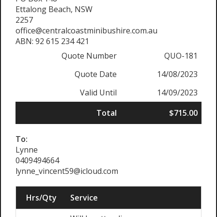
Ettalong Beach, NSW
2257
office@centralcoastminibushire.com.au
ABN: 92 615 234 421
Quote Number
QUO-181
Quote Date
14/08/2023
Valid Until
14/09/2023
Total
$715.00
To:
Lynne
0409494664
lynne_vincent59@icloud.com
Hrs/Qty
Service