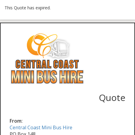
This Quote has expired.
Quote
From:
Central Coast Mini Bus Hire
PO Box 148