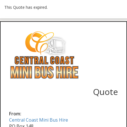
This Quote has expired.
Quote
From:
Central Coast Mini Bus Hire
PO Box 148