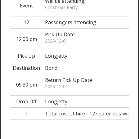
Will be attending:
Event
Christmas Party
12
Passengers attending
Pick Up Date
12:00 pm
2023-12-01
Pick Up
Longjetty
Destination
Bondi
Return Pick Up Date
09:30 pm
2023-12-01
Drop Off
Longjetty
1
Total cost of hire - 12 seater bus with dr