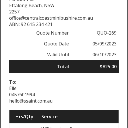
Ettalong Beach, NSW
2257
office@centralcoastminibushire.com.au
ABN: 92 615 234 421
Quote Number
QUO-269
Quote Date
05/09/2023
Valid Until
06/10/2023
Total
$825.00
To:
Elle
0457601994
hello@ssaint.com.au
Hrs/Qty
Service