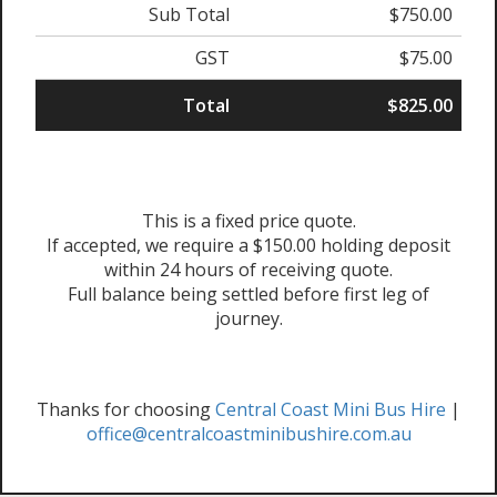
Sub Total
$750.00
GST
$75.00
Total
$825.00
This is a fixed price quote.
If accepted, we require a $150.00 holding deposit
within 24 hours of receiving quote.
Full balance being settled before first leg of
journey.
Thanks for choosing
Central Coast Mini Bus Hire
|
office@centralcoastminibushire.com.au