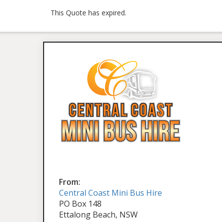
This Quote has expired.
From:
Central Coast Mini Bus Hire
PO Box 148
Ettalong Beach, NSW