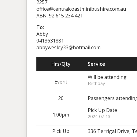
2257
office@centralcoastminibushire.com.au
ABN: 92 615 234 421
To:
Abby
0413631881
abbywesley33@hotmail.com
Hrs/Qty
Service
Will be attending:
Event
Birthday
20
Passengers attendin
Pick Up Date
1:00pm
2024-07-13
Pick Up
336 Terrigal Drive, 