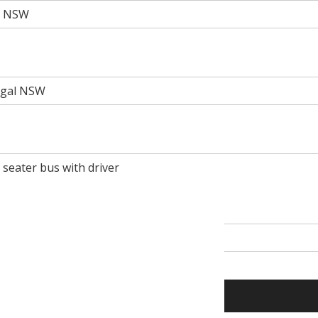
rt NSW
rigal NSW
0 seater bus with driver