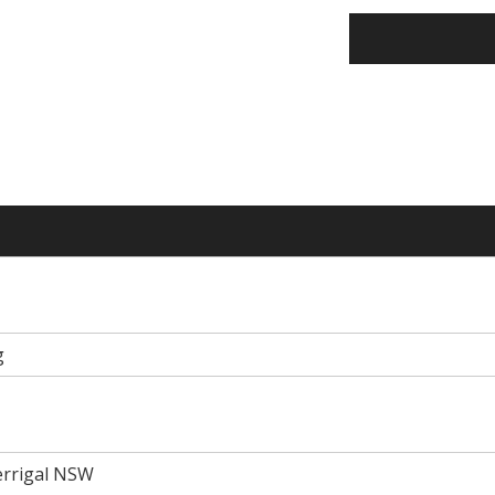
g
Terrigal NSW