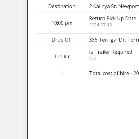
Destination
2 Kalinya St, Newpo
Return Pick Up Date
10:00 pm
2024-07-13
Drop Off
336 Terrigal Dr, Ter
Is Trailer Required
Trailer
NO
1
Total cost of hire - 2