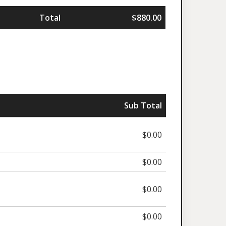
Total
$880.00
Sub Total
$0.00
$0.00
$0.00
$0.00