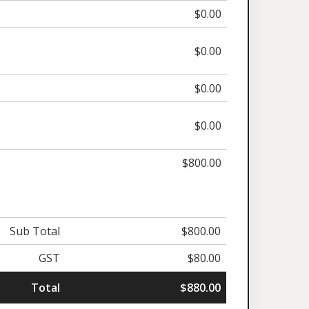
$0.00
$0.00
$0.00
$0.00
$800.00
Sub Total
$800.00
GST
$80.00
Total
$880.00