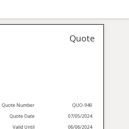
Quote
Quote Number
QUO-940
Quote Date
07/05/2024
Valid Until
06/06/2024