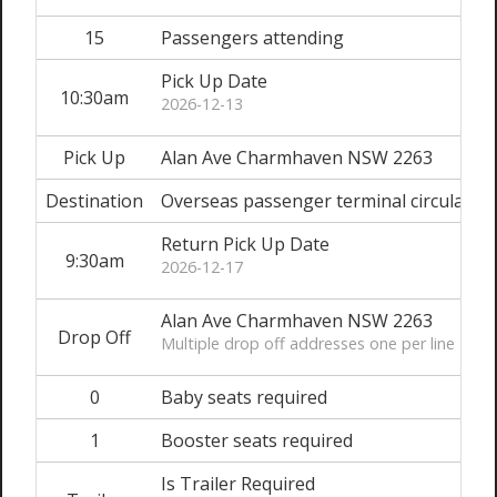
15
Passengers attending
Pick Up Date
10:30am
2026-12-13
Pick Up
Alan Ave Charmhaven NSW 2263
Destination
Overseas passenger terminal circular Q
Return Pick Up Date
9:30am
2026-12-17
Alan Ave Charmhaven NSW 2263
Drop Off
Multiple drop off addresses one per line
0
Baby seats required
1
Booster seats required
Is Trailer Required