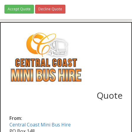
Accept Quote
Decline Quote
Quote
From:
Central Coast Mini Bus Hire
PO Box 148