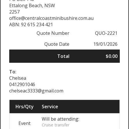
Ettalong Beach, NSW
2257
office@centralcoastminibushire.com.au
ABN: 92 615 234 421
Quote Number
QUO-2221
Quote Date
19/01/2026
Total
$0.00
To:
Chelsea
0412901046
chelseac3333@gmail.com
Hrs/Qty
Service
Will be attending:
Event
Cruise transfer