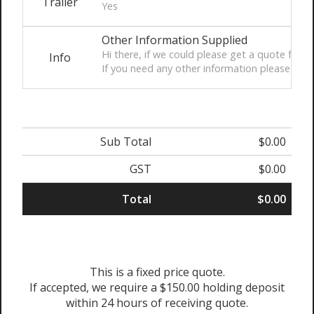
Trailer
Yes
Other Information Supplied
Hi there, if we could please get a quote for a
Info
If you need any other information please let
Sub Total
$0.00
GST
$0.00
Total
$0.00
This is a fixed price quote.
If accepted, we require a $150.00 holding deposit
within 24 hours of receiving quote.