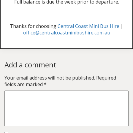
Full balance is due the week prior to departure.
Thanks for choosing
Central Coast Mini Bus Hire
|
office@centralcoastminibushire.com.au
Add a comment
Your email address will not be published.
Required
fields are marked
*