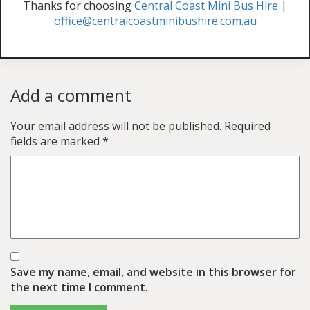
Thanks for choosing
Central Coast Mini Bus Hire
|
office@centralcoastminibushire.com.au
Add a comment
Your email address will not be published.
Required
fields are marked
*
Save my name, email, and website in this browser for
the next time I comment.