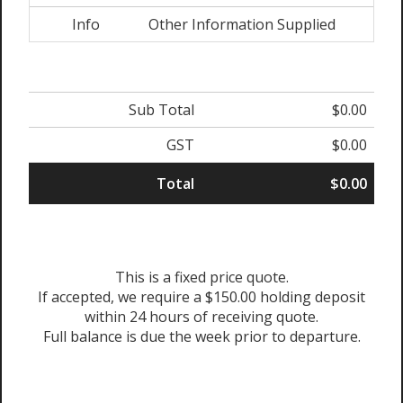
Info
Other Information Supplied
Sub Total
$0.00
GST
$0.00
Total
$0.00
This is a fixed price quote.
If accepted, we require a $150.00 holding deposit
within 24 hours of receiving quote.
Full balance is due the week prior to departure.