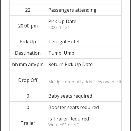
22
Passengers attending
Pick Up Date
20:00 pm
2023-12-31
Pick Up
Terrigal Hotel
Destination
Tumbi Umbi
hh:mm am/pm
Return Pick Up Date
Drop Off
Multiple drop off addresses one per line
0
Baby seats required
0
Booster seats required
Is Trailer Required
Trailer
Write YES or NO