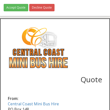
Accept Quote
Decline Quote
Quote
From:
Central Coast Mini Bus Hire
PO Box 148