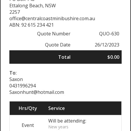
Ettalong Beach, NSW
2257
office@centralcoastminibushire.com.au
ABN: 92 615 234 421
Quote Number
QUO-630
Quote Date
26/12/2023
Total
$0.00
To:
Saxon
0431996294
Saxonhunt@hotmail.com
Hrs/Qty
Service
Will be attending:
Event
New years