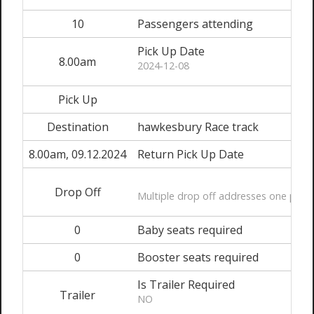
10
Passengers attending
Pick Up Date
8.00am
2024-12-08
Pick Up
Destination
hawkesbury Race track
8.00am, 09.12.2024
Return Pick Up Date
Drop Off
Multiple drop off addresses one per li
0
Baby seats required
0
Booster seats required
Is Trailer Required
Trailer
NO