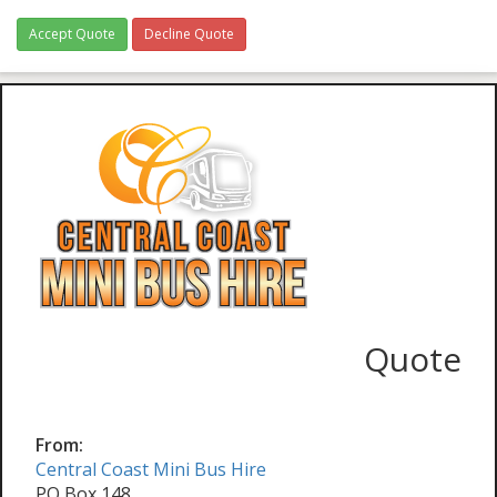
Accept Quote
Decline Quote
Quote
From:
Central Coast Mini Bus Hire
PO Box 148