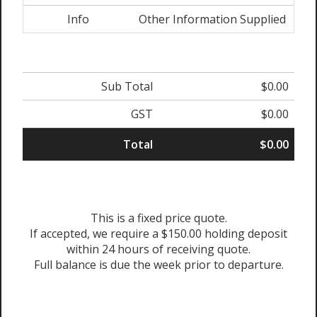
Info
Other Information Supplied
Sub Total
$0.00
GST
$0.00
Total
$0.00
This is a fixed price quote.
If accepted, we require a $150.00 holding deposit
within 24 hours of receiving quote.
Full balance is due the week prior to departure.