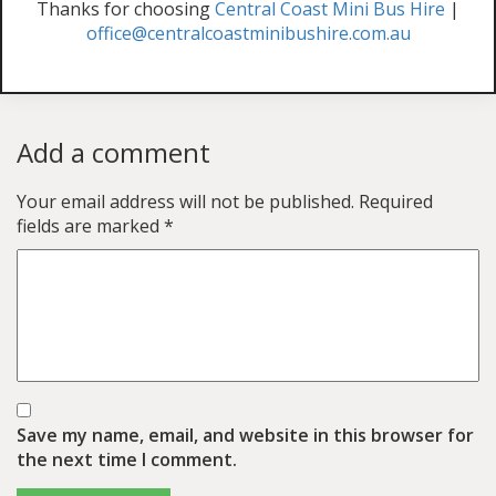
Thanks for choosing
Central Coast Mini Bus Hire
|
office@centralcoastminibushire.com.au
Add a comment
Your email address will not be published.
Required
fields are marked
*
Save my name, email, and website in this browser for
the next time I comment.