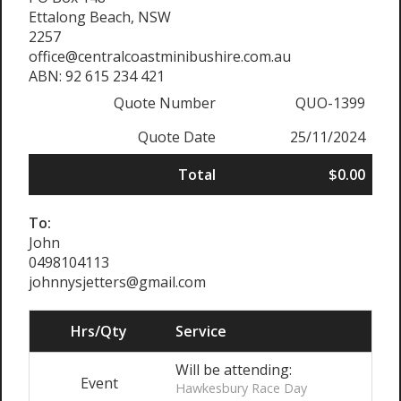
Ettalong Beach, NSW
2257
office@centralcoastminibushire.com.au
ABN: 92 615 234 421
Quote Number
QUO-1399
Quote Date
25/11/2024
Total
$0.00
To:
John
0498104113
johnnysjetters@gmail.com
Hrs/Qty
Service
Will be attending:
Event
Hawkesbury Race Day