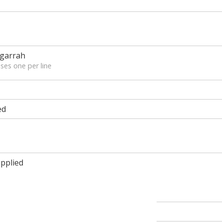
ngarrah
ses one per line
ed
pplied