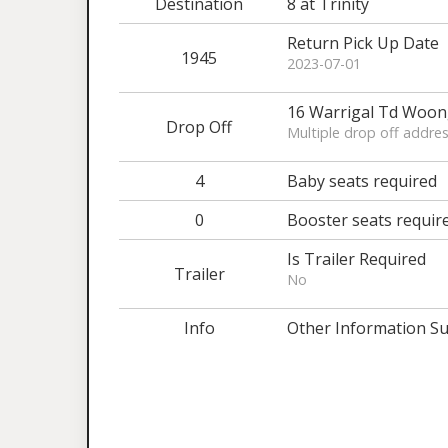
Destination
8 at Trinity
Return Pick Up Date
1945
2023-07-01
16 Warrigal Td Woo
Drop Off
Multiple drop off addres
4
Baby seats required
0
Booster seats requir
Is Trailer Required
Trailer
No
Info
Other Information Su