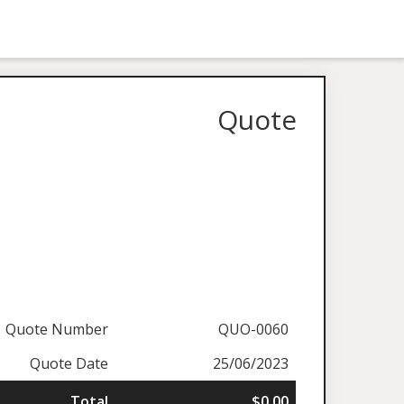
Quote
Quote Number
QUO-0060
Quote Date
25/06/2023
Total
$0.00