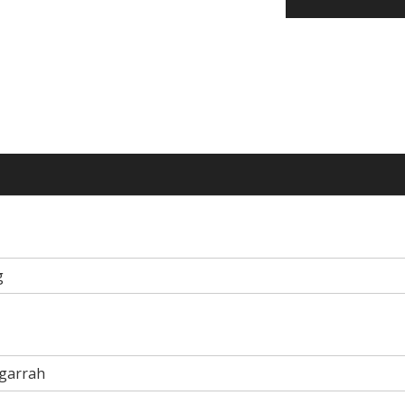
g
garrah