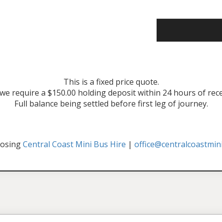
This is a fixed price quote.
 we require a $150.00 holding deposit within 24 hours of rec
Full balance being settled before first leg of journey.
oosing
Central Coast Mini Bus Hire
|
office@centralcoastmin