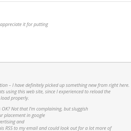
appreciate it for putting
ion – I have definitely picked up something new from right here.
s using this web site, since I experienced to reload the
 load properly.
s OK? Not that I’m complaining, but sluggish
our placement in google
ertising and
is RSS to my email and could look out for a lot more of