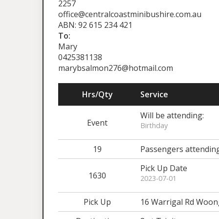
2257
office@centralcoastminibushire.com.au
ABN: 92 615 234 421
To:
Mary
0425381138
marybsalmon276@hotmail.com
Hrs/Qty
Service
Will be attending:
Event
Birthday
19
Passengers attendin
Pick Up Date
1630
2023-07-01
Pick Up
16 Warrigal Rd Woon