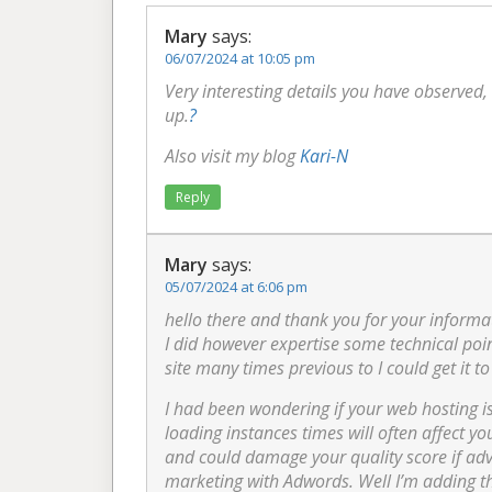
Mary
says:
06/07/2024 at 10:05 pm
Very interesting details you have observed, 
up.
?
Also visit my blog
Kari-N
Reply
Mary
says:
05/07/2024 at 6:06 pm
hello there and thank you for your informat
I did however expertise some technical point
site many times previous to I could get it to
I had been wondering if your web hosting i
loading instances times will often affect y
and could damage your quality score if adv
marketing with Adwords. Well I’m adding th