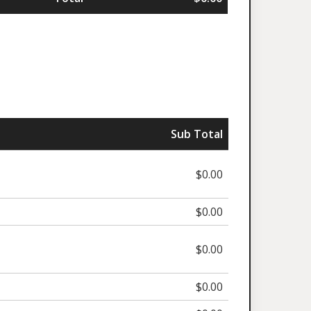
Sub Total
$0.00
$0.00
$0.00
$0.00