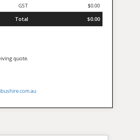
GST
$0.00
Total
$0.00
eiving quote.
ibushire.com.au