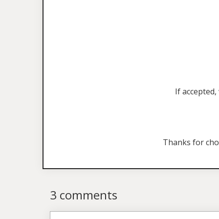
If accepted,
Thanks for ch
3 comments