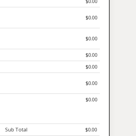
$0.00
$0.00
$0.00
$0.00
$0.00
$0.00
$0.00
Sub Total
$0.00