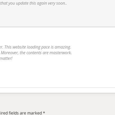
 that you update this again very soon..
er. This website loading pace is amazing.
k. Moreover, the contents are masterwork.
 matter!
ired fields are marked
*