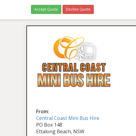
Accept Quote
Decline Quote
From:
Central Coast Mini Bus Hire
PO Box 148
Ettalong Beach, NSW