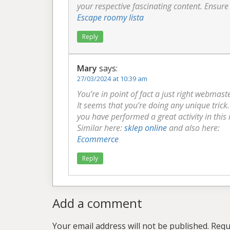
your respective fascinating content. Ensure
Escape roomy lista
Reply
Mary
says:
27/03/2024 at 10:39 am
You’re in point of fact a just right webmast
It seems that you’re doing any unique tric
you have performed a great activity in this
Similar here:
sklep online
and also here:
Ecommerce
Reply
Add a comment
Your email address will not be published.
Requ