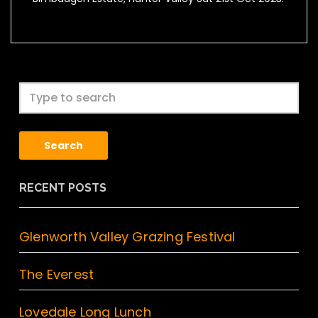
Search
RECENT POSTS
Glenworth Valley Grazing Festival
The Everest
Lovedale Long Lunch