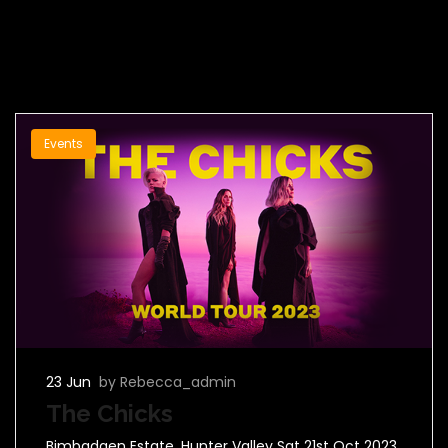
Events
23 Jun
by Rebecca_admin
The Chicks
Bimbadgen Estate, Hunter Valley Sat 21st Oct 2023.