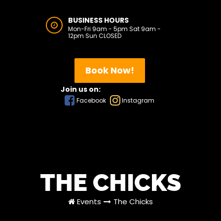
BUSINESS HOURS
Mon-Fri 9am - 5pm Sat 9am -
12pm Sun CLOSED
Book Now!
Join us on:
Facebook
Instagram
THE CHICKS
Events
The Chicks