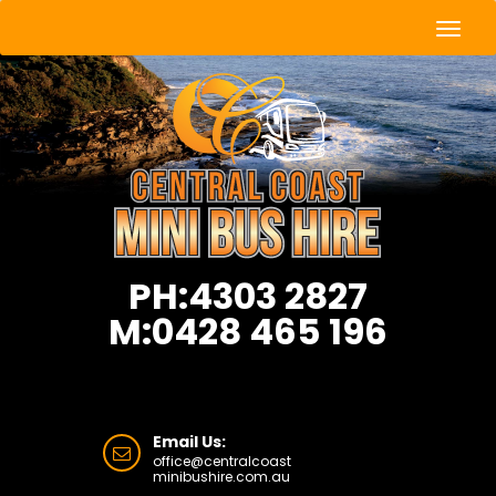
Togg
Navig
PH:4303 2827
M:0428 465 196
Email Us:
office@centralcoast
minibushire.com.au