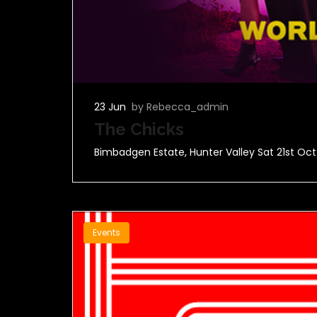
23 Jun
by Rebecca_admin
The Chicks
Bimbadgen Estate, Hunter Valley Sat 21st Oct
Events