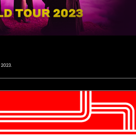
 2023.