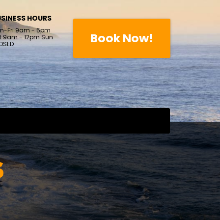
SINESS HOURS
n-Fri 9am - 5pm
Book Now!
t 9am - 12pm Sun
OSED
S