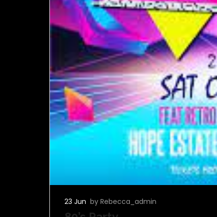
23 Jun
by Rebecca_admin
80’s Party