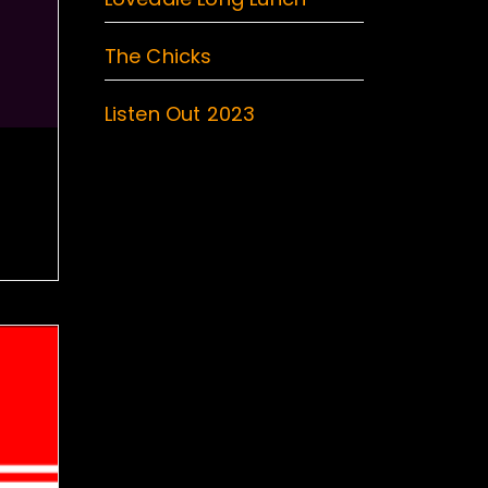
The Chicks
Listen Out 2023