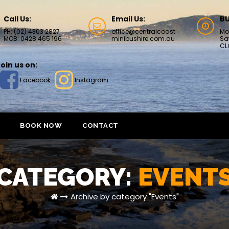
Call Us:
Email Us:
BU
PH: (02) 4303 2827
office@centralcoast
Mo
MOB: 0428 465 196
minibushire.com.au
Sa
CL
oin us on:
Facebook
Instagram
BOOK NOW
CONTACT
CATEGORY:
EVENT
Archive by category "Events"