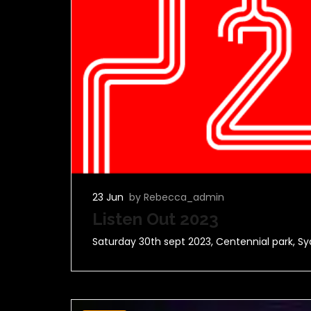
23 Jun
by Rebecca_admin
Listen Out 2023
Saturday 30th sept 2023, Centennial park, Sy