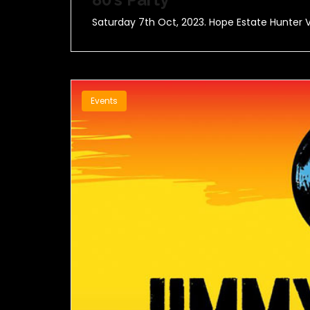
Saturday 7th Oct, 2023. Hope Estate Hunter V
Events