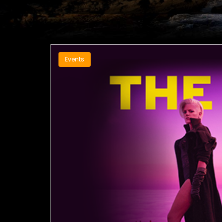
Events