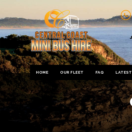
J
HOME
OUR FLEET
FAQ
LATEST