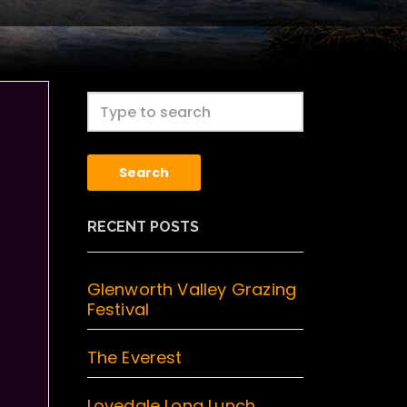
Search
RECENT POSTS
Glenworth Valley Grazing
Festival
The Everest
Lovedale Long Lunch