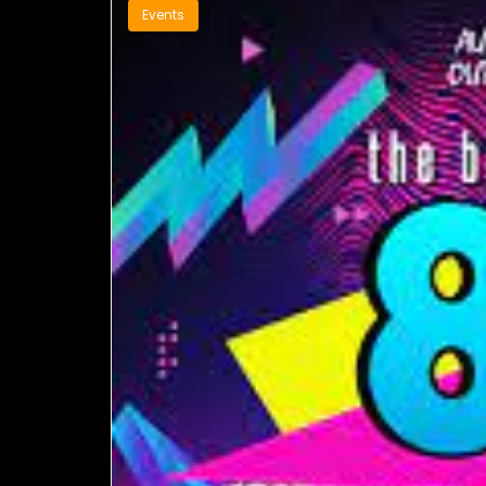
Events