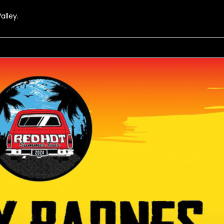
alley.