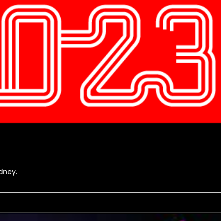
dney.